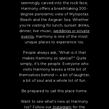
seemingly carved into the rock face,
Harmony offers a breathtaking 300-
degree panoramic view of Mylopotas
Beach and the Aegean Sea. Whether
you’re visiting for lunch, sunset drinks,
dinner, live music,
weddings or private
events
, Harmony is one of the most
unique places to experience Ios.
People always ask, “What is it that
makes Harmony so special?” Quite
simply, it’s the people. Everyone who
visits Harmony leaves a little bit of
themselves behind — a bit of laughter,
a bit of soul and a whole lot of fun.
Be prepared to call this place home.
Want to see what’s new at Harmony
Ios? Follow our
Instagram
for the