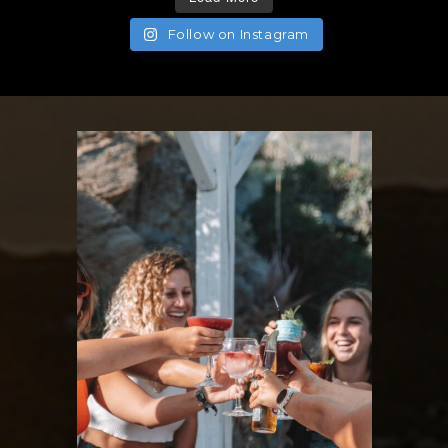
Follow on Instagram