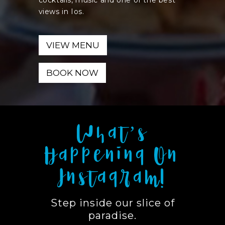
cocktails, music and one of the best
views in Ios.
VIEW MENU
BOOK NOW
What’s
Happening On
Instagram!
Step inside our slice of
paradise.