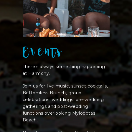
Events
There’s always something happening
at Harmony.
Join us for live music, sunset cocktails,
Bottomless Brunch, group
celebrations, weddings, pre-wedding
gatherings and post-wedding
functions overlooking Mylopotas
Beach.