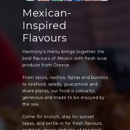
Mexican-
Inspired
Flavours
Harmony’s menu brings together the
bold flavours of Mexico with fresh local
produce from Greece.
From tacos, nachos, fajitas and burritos
to seafood, salads, guacamole and
share plates, our food is colourful,
generous and made to be enjoyed by
the sea.
Come for brunch, stay for sunset
tapas, and settle in for fresh flavours,