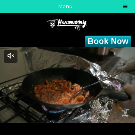
Menu
Book Now