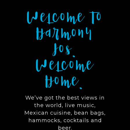
Welcome To
Harmony
Ios.
Welcome
Home.
We’ve got the best views in
the world, live music,
Mexican cuisine, bean bags,
hammocks, cocktails and
beer.