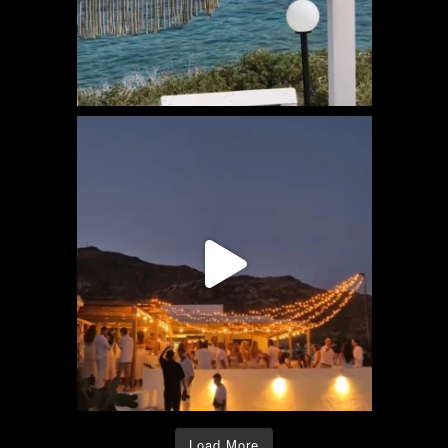
Load More