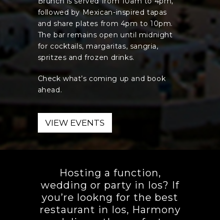
Brunch is served from 10am to 4pm,
followed by Mexican-inspired tapas
and share plates from 4pm to 10pm.
The bar remains open until midnight
for cocktails, margaritas, sangria,
spritzes and frozen drinks.
Check what’s coming up and book
ahead.
VIEW EVENTS
Hosting a function,
wedding or party in Ios? If
you’re lookng for the best
restaurant in Ios, Harmony