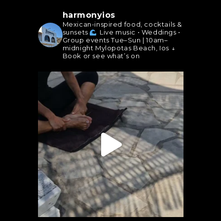
harmonyios
Mexican-inspired food, cocktails &
sunsets
Live music • Weddings •
Group events
Tue–Sun | 10am–
midnight
Mylopotas Beach, Ios
↓
Book or see what’s on