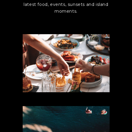
latest food, events, sunsets and island
moments.