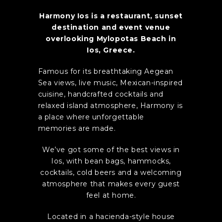
Harmony Ios is a restaurant, sunset
destination and event venue
overlooking Mylopotas Beach in
Ios, Greece.
Famous for its breathtaking Aegean
Sea views, live music, Mexican-inspired
cuisine, handcrafted cocktails and
relaxed island atmosphere, Harmony is
a place where unforgettable
memories are made.
We’ve got some of the best views in
Ios, with bean bags, hammocks,
cocktails, cold beers and a welcoming
atmosphere that makes every guest
feel at home.
Located in a hacienda-style house