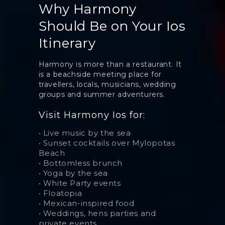
Why Harmony
Should Be on Your Ios
Itinerary
Harmony is more than a restaurant. It
is a beachside meeting place for
travellers, locals, musicians, wedding
groups and summer adventurers.
Visit Harmony Ios for:
•
Live music by the sea
•
Sunset cocktails over Mylopotas
Beach
•
Bottomless brunch
•
Yoga by the sea
•
White Party events
•
Floatopia
•
Mexican-inspired food
•
Weddings, hens parties and
private events