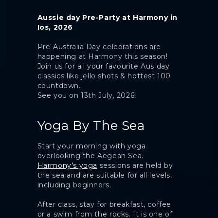
Aussie day Pre-Party at Harmony in
Ios, 2026
Pre-Australia Day celebrations are
happening at Harmony this season!
Join us for all your favourite Aus day
classics like jello shots & hottest 100
countdown.
See you on 13th July, 2026!
Yoga By The Sea
Start your morning with yoga
overlooking the Aegean Sea.
Harmony’s yoga
sessions are held by
the sea and are suitable for all levels,
including beginners.
After class, stay for breakfast, coffee
or a swim from the rocks. It is one of