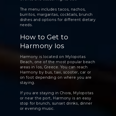
The menu includes tacos, nachos,
burritos, margaritas, cocktails, brunch
dishes and options for different dietary
needs.
How to Get to
Harmony Ios
Harmony is located on Mylopotas
Beach, one of the most popular beach
areas in Ios, Greece. You can reach
Harmony by bus, taxi, scooter, car or
on foot depending on where you are
staying.
If you are staying in Chora, Mylopotas
or near the port, Harmony is an easy
stop for brunch, sunset drinks, dinner
or evening music.