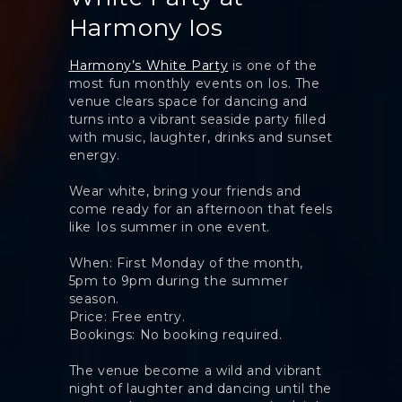
Harmony Ios
Harmony’s White Party
is one of the
most fun monthly events on Ios. The
venue clears space for dancing and
turns into a vibrant seaside party filled
with music, laughter, drinks and sunset
energy.
Wear white, bring your friends and
come ready for an afternoon that feels
like Ios summer in one event.
When: First Monday of the month,
5pm to 9pm during the summer
season.
Price: Free entry.
Bookings: No booking required.
The venue become a wild and vibrant
night of laughter and dancing until the