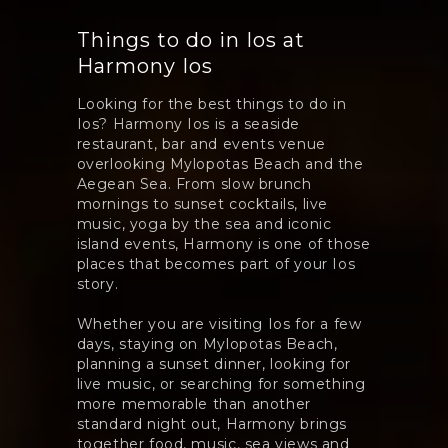
Things to do in Ios at
Harmony Ios
Looking for the best things to do in
Ios? Harmony Ios is a seaside
restaurant, bar and events venue
overlooking Mylopotas Beach and the
Aegean Sea. From slow brunch
mornings to sunset cocktails, live
music, yoga by the sea and iconic
island events, Harmony is one of those
places that becomes part of your Ios
story.
Whether you are visiting Ios for a few
days, staying on Mylopotas Beach,
planning a sunset dinner, looking for
live music, or searching for something
more memorable than another
standard night out, Harmony brings
together food, music, sea views and