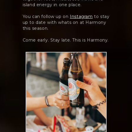
island energy in one place.
You can follow up on
Instagram
to stay
up to date with whats on at Harmony
this season.
Come early. Stay late. This is Harmony.