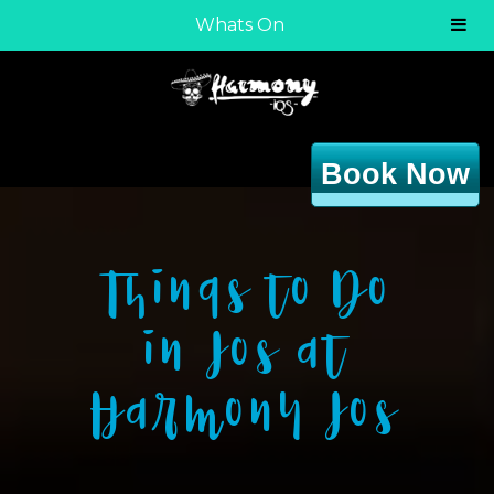
Whats On
Book Now
Things to Do
in Ios at
Harmony Ios