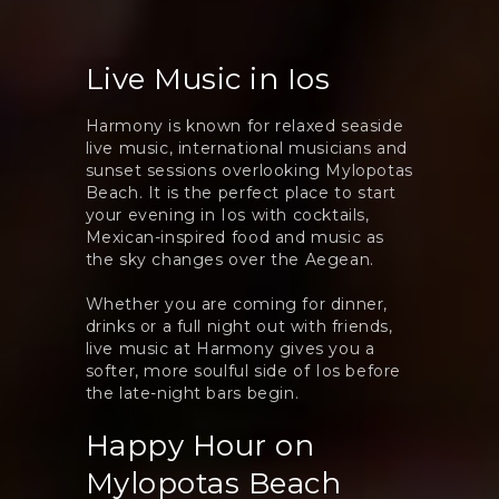
Live Music in Ios
Harmony is known for relaxed seaside
live music, international musicians and
sunset sessions overlooking Mylopotas
Beach. It is the perfect place to start
your evening in Ios with cocktails,
Mexican-inspired food and music as
the sky changes over the Aegean.
Whether you are coming for dinner,
drinks or a full night out with friends,
live music at Harmony gives you a
softer, more soulful side of Ios before
the late-night bars begin.
Happy Hour on
Mylopotas Beach