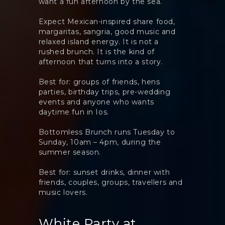
want a fun afternoon by the sea.
Expect Mexican-inspired share food,
margaritas, sangria, good music and
relaxed island energy. It is not a
rushed brunch. It is the kind of
afternoon that turns into a story.
Best for: groups of friends, hens
parties, birthday trips, pre-wedding
events and anyone who wants
daytime fun in Ios.
Bottomless Brunch runs Tuesday to
Sunday, 10am – 4pm, during the
summer season.
Best for: sunset drinks, dinner with
friends, couples, groups, travellers and
music lovers.
White Party at