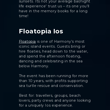
sunsets. Its not your average bar/night
life experience’ trust us – its one you’ll
have in the memory books for a long
time!
Floatopia Ios
Floatopia
is one of Harmony’s most
iconic island events. Guests bring or
hire floaties, head down to the water,
and spend the afternoon floating,
dancing and celebrating in the sea
below Harmony.
The event has been running for more
than 10 years, with profits supporting
sea turtle rescue and conservation.
Best for: travellers, groups, beach
lovers, party crews and anyone looking
for a uniquely Ios experience.