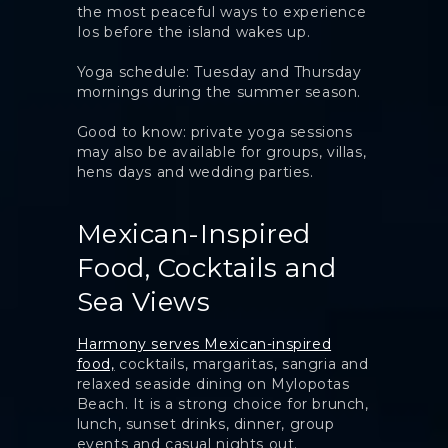
the most peaceful ways to experience
Ios before the island wakes up.
Yoga schedule: Tuesday and Thursday
mornings during the summer season.
Good to know: private yoga sessions
may also be available for groups, villas,
hens days and wedding parties.
Mexican-Inspired
Food, Cocktails and
Sea Views
Harmony serves Mexican-inspired
food,
cocktails, margaritas, sangria and
relaxed seaside dining on Mylopotas
Beach. It is a strong choice for brunch,
lunch, sunset drinks, dinner, group
events and casual nights out.