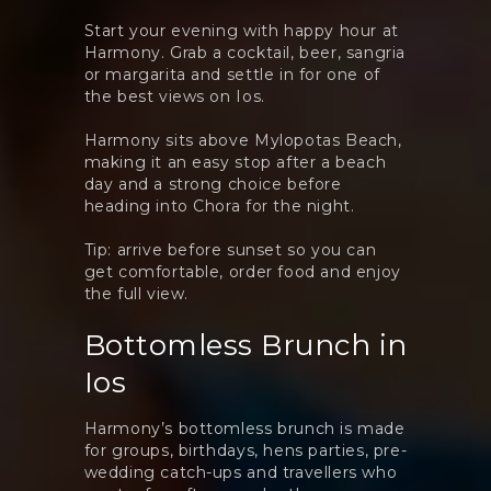
Start your evening with happy hour at
Harmony. Grab a cocktail, beer, sangria
or margarita and settle in for one of
the best views on Ios.
Harmony sits above Mylopotas Beach,
making it an easy stop after a beach
day and a strong choice before
heading into Chora for the night.
Tip: arrive before sunset so you can
get comfortable, order food and enjoy
the full view.
Bottomless Brunch in
Ios
Harmony’s bottomless brunch is made
for groups, birthdays, hens parties, pre-
wedding catch-ups and travellers who