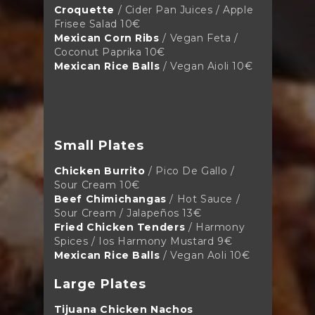
Croquette
/ Cider Pan Juices / Apple
Frisee Salad 10€
Mexican Corn Ribs
/ Vegan Feta /
Coconut Paprika 10€
Mexican Rice Balls
/ Vegan Aioli 10€
Small Plates
Chicken Burrito
/ Pico De Gallo /
Sour Cream 10€
Beef Chimichangas
/ Hot Sauce /
Sour Cream / Jalapeños
13€
Fried Chicken Tenders
/ Harmony
Spices / Ios Harmony Mustard
9€
Mexican Rice Balls
/ Vegan Aoli 10€
Large Plates
Tijuana Chicken Nachos