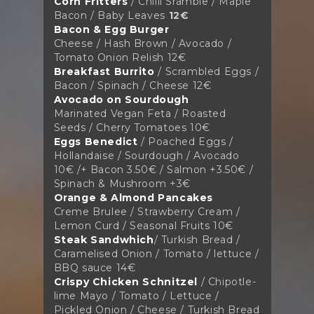
Corn Fritters
/ Chilli Sramble / Maple
Bacon / Baby Leaves
12€
Bacon & Egg Burger
Cheese / Hash Brown / Avocado /
Tomato Onion Relish
12€
Breakfast Burrito
/ Scrambled Eggs /
Bacon / Spinach / Cheese
12€
Avocado on Sourdough
Marinated Vegan Feta / Roasted
Seeds / Cherry Tomatoes
10€
Eggs Benedict
/ Poached Eggs /
Hollandaise / Sourdough / Avocado
10€ /+ Bacon 3.50€ / Salmon +3.50€ /
Spinach & Mushroom +3€
Orange & Almond Pancakes
Creme Brulee / Strawberry Cream /
Lemon Curd / Seasonal Fruits
10€
Steak Sandwhich
/
Turkish Bread /
Caramelised Onion / Tomato / lettuce /
BBQ sauce 14€
Crispy Chicken Schnitzel
/
Chipotle-
lime Mayo / Tomato / Lettuce /
Pickled
Onion / Cheese / Turkish Bread