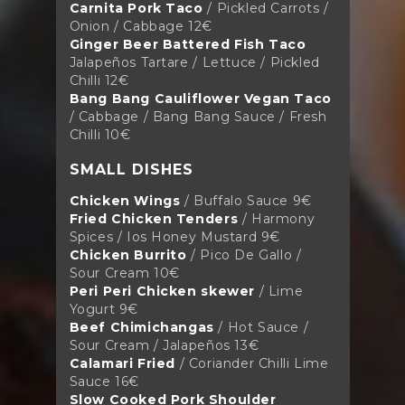
Carnita Pork Taco
/ Pickled Carrots /
Onion / Cabbage 12€
Ginger Beer Battered Fish Taco
Jalapeños Tartare / Lettuce / Pickled
Chilli 12€
Bang Bang Cauliflower Vegan Taco
/ Cabbage / Bang Bang Sauce / Fresh
Chilli 10€
SMALL DISHES
Chicken Wings
/ Buffalo Sauce 9€
Fried Chicken Tenders
/ Harmony
Spices / Ios Honey Mustard 9€
Chicken Burrito
/ Pico De Gallo /
Sour Cream 10€
Peri Peri Chicken skewer
/ Lime
Yogurt 9€
Beef Chimichangas
/ Hot Sauce /
Sour Cream / Jalapeños 13€
Calamari Fried
/ Coriander Chilli Lime
Sauce 16€
Slow Cooked Pork Shoulder