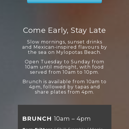
Come Early, Stay Late
Slow mornings, sunset drinks
and Mexican-inspired flavours by
the sea on Mylopotas Beach.
Open Tuesday to Sunday from
10am until midnight, with food
served from 10am to 10pm.
Brunch is available from 10am to
4pm, followed by tapas and
share plates from 4pm.
BRUNCH
10am – 4pm