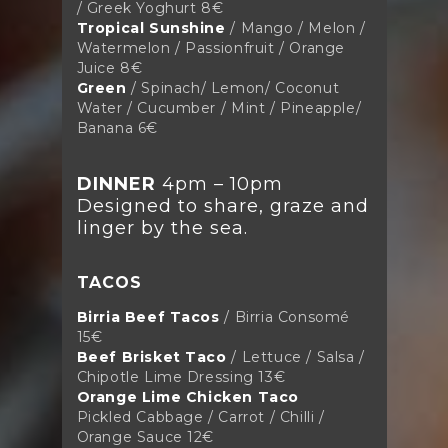
/ Greek Yoghurt
8€
Tropical Sunshine
/ Mango / Melon /
Watermelon / Passionfruit / Orange
Juice 8
€
Green
/ Spinach/ Lemon/ Coconut
Water / Cucumber / Mint / Pineapple/
Banana 6€
DINNER
4pm – 10pm
Designed to share, graze and
linger by the sea.
TACOS
Birria Beef Tacos
/ Birria Consomé
15€
Beef Brisket Taco
/ Lettuce / Salsa /
Chipotle Lime Dressing 13€
Orange Lime Chicken Taco
Pickled Cabbage / Carrot / Chilli /
Orange Sauce 12€