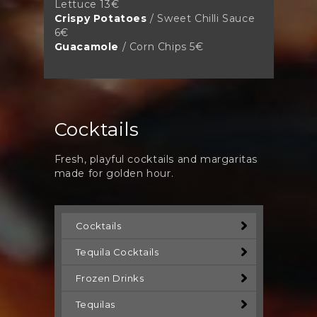
Lettuce 13€
Crispy Potatoes
/ Sweet Chilli Sauce
6€
Guacamole
/ Corn Chips 5€
Cocktails
Fresh, playful cocktails and margaritas
made for golden hour.
Cocktails
Tequila Cocktails
Frozen Drinks
Tequilas