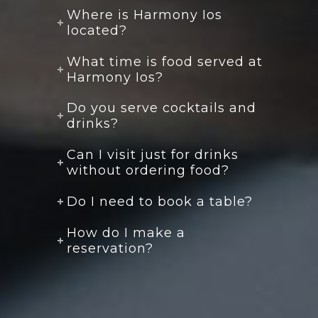
Where is Harmony Ios
located?
What time is food served at
Harmony Ios?
Do you serve cocktails and
drinks?
Can I visit just for drinks
without ordering food?
Do I need to book a table?
How do I make a
reservation?