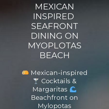
MEXICAN
INSPIRED
SEAFRONT
DINING ON
MYOPLOTAS
BEACH
Mexican-inspired
Cocktails &
Margaritas
Beachfront on
Mylopotas