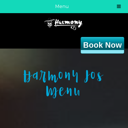
Menu
Book Now
Harmony Ios
Menu