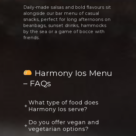
Daily-made salsas and bold flavours sit
alongside our bar menu of casual
snacks, perfect for long afternoons on
beanbags, sunset drinks, hammocks
by the sea or a game of bocce with
friends.
Harmony Ios Menu
– FAQs
What type of food does
Harmony Ios serve?
Do you offer vegan and
vegetarian options?