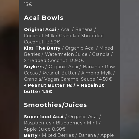
13€
Acai Bowls
Original Acai
/ Acai / Banana /
Coconut Milk / Granola / Shredded
Coconut
13.50€
Kiss The Berry
/ Organic Acai / Mixed
Berries / Watermelon Juice / Granola /
Shredded Coconut
13.50€
Snykers
/ Organic Acai / Banana / Raw
Cacao / Peanut Butter / Almond Mylk /
Granola/ Vegan Caramel Sauce
14.50€
+ Peanut Butter 1€ / + Hazelnut
butter 1.5€
Smoothies/Juices
Superfood Acai
/ Organic Acai /
Raspberries / Blueberries / Mint /
Apple Juice
8.50€
Berry
/ Mixed Berries / Banana / Apple