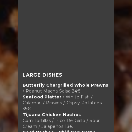
LARGE DISHES
Butterfly Chargrilled Whole Prawns
/ Peanut Macha Salsa 24€
Seafood Platter
/ White Fish /
Calamari / Prawns / Cripsy Potatoes
35€
Tijuana Chicken Nachos
Corn Tortillas / Pico De Gallo / Sour
Cream / Jalapeños 13€