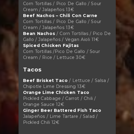
Corn Tortillas / Pico De Gallo / Sour
Cream / Jalapeños 13€
Beef Nachos – Chili Con Carne
Corn Tortillas / Pico De Gallo / Sour
Cream / Jalapeños
13€
Bean Nachos
/
Corn Tortillas / Pico De
Gallo / Jalapeños / Vegan Aioli 11€
Spiced Chicken Fajitas
Corn Tortillas /Pico De Gallo / Sour
Cream / Rice / Lettuce
30€
Tacos
Beef Brisket Taco
/ Lettuce / Salsa /
Chipotle Lime Dressing
13€
Orange Lime Chicken Taco
Pickled Cabbage / Carrot / Chili /
Orange Sauce
12€
Ginger Beer Battered Fish Taco
Jalapeños / Lime Tartare / Salad /
Pickled Chili 12€