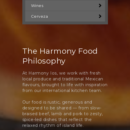
Wines
Cerveza
The Harmony Food
Philosophy
At Harmony Ios, we work with fresh
local produce and traditional Mexican
flavours, brought to life with inspiration
from our international kitchen team.
Our food is rustic, generous and
designed to be shared — from slow-
braised beef, lamb and pork to zesty,
spice-led dishes that reflect the
relaxed rhythm of island life.