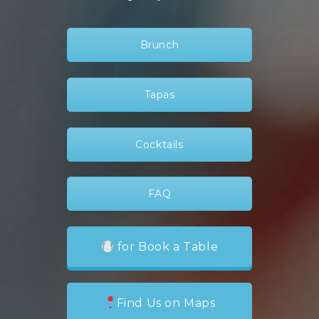
Brunch
Tapas
Cocktails
FAQ
for Book a Table
Find Us on Maps