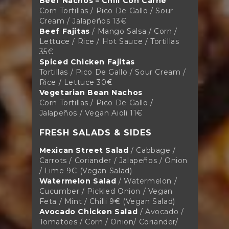
Beef Nachos – Chili Con Carne
Corn Tortillas / Pico De Gallo / Sour
Cream / Jalapeños 13€
Beef Fajitas
/ Mango Salsa / Corn /
Lettuce / Rice / Hot Sauce / Tortillas
35€
Spiced Chicken Fajitas
Tortillas / Pico De Gallo / Sour Cream /
Rice / Lettuce 30€
Vegetarian Bean Nachos
Corn Tortillas / Pico De Gallo /
Jalapeños / Vegan Aioli 11€
FRESH SALADS & SIDES
Mexican Street Salad
/ Cabbage /
Carrots / Coriander / Jalapeños / Onion
/ Lime 9€ (Vegan Salad)
Watermelon Salad
/ Watermelon /
Cucumber / Pickled Onion / Vegan
Feta / Mint / Chilli 9€ (Vegan Salad)
Avocado Chicken Salad
/ Avocado /
Tomatoes / Corn / Onion/ Coriander/