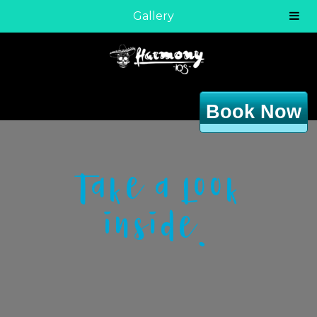
Gallery
Book Now
Take a look
inside.