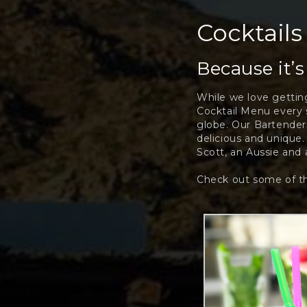
Cocktails
Because it’
While we love getting
Cocktail Menu every s
globe. Our Bartenders
delicious and unique.
Scott, an Aussie and a
Check out some of th