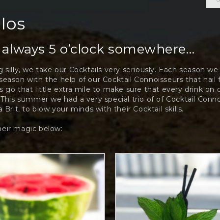
 Ios
s always 5 o’clock somewhere…
 silly, we take our Cocktails very seriously. Each season w
eason with the help of our Cocktail Connoisseurs that hail
 go that little extra mile to make sure that every drink on 
 This summer we had a very special trio of of Cocktail Conn
 Brit, to blow your minds with their Cocktail skills.
eir magic below: