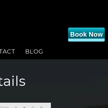
Book Now
TACT
BLOG
ails
Share