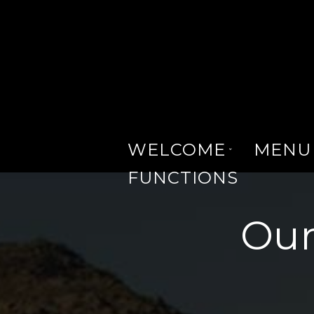
WELCOME
MENU
FUNCTIONS
Our