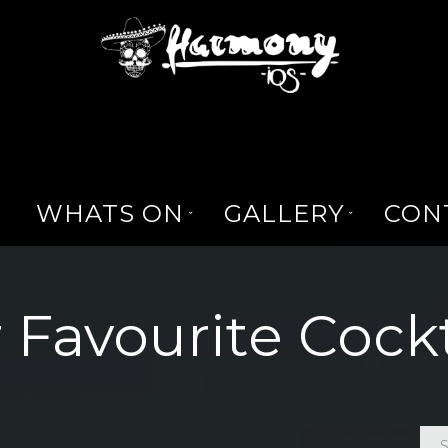
WHATS ON
GALLERY
CON
 Favourite Cockt