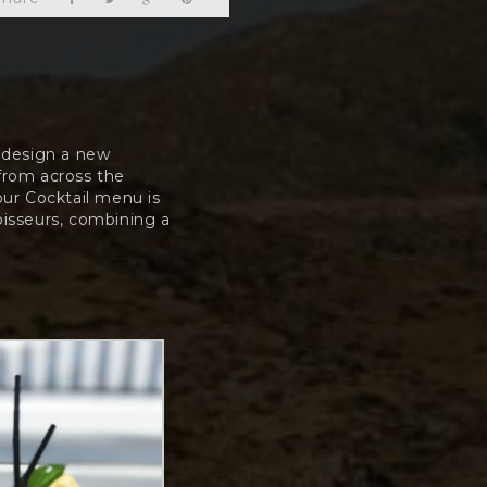
e design a new
 from across the
our Cocktail menu is
oisseurs, combining a