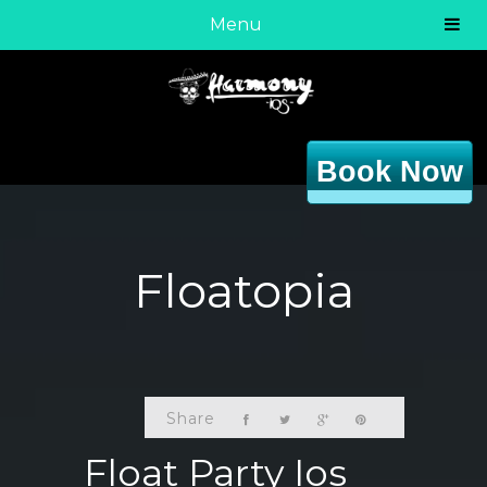
Menu
Book Now
Floatopia
Share
Float Party Ios