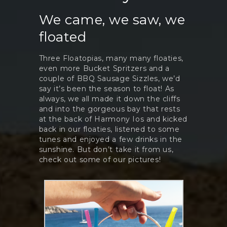
We came, we saw, we
floated
Three Floatopias, many many floaties,
even more Bucket Spritzers and a
couple of BBQ Sausage Sizzles, we’d
say it’s been the season to float! As
always, we all made it down the cliffs
and into the gorgeous bay that rests
at the back of Harmony Ios and kicked
back in our floaties, listened to some
tunes and enjoyed a few drinks in the
sunshine. But don’t take it from us,
check out some of our pictures!