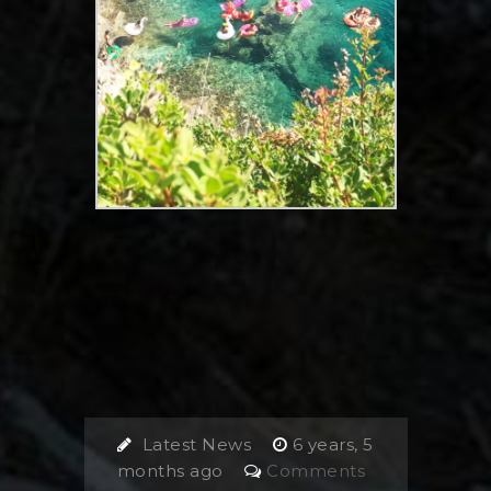
Latest News
6 years, 5
months ago
Comments