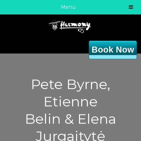
Menu
Book Now
Pete Byrne,
Etienne
Belin & Elena
Jurgaitytė