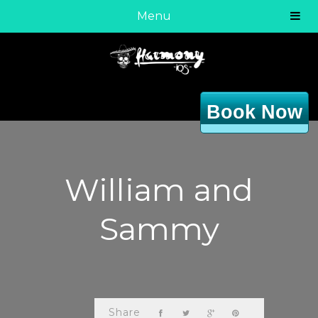
Menu
Book Now
William and
Sammy
Share