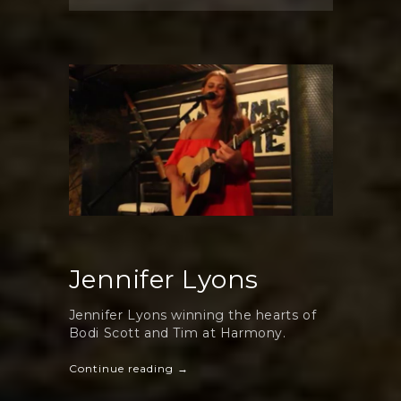
Wonderful
Jennifer
Lyons
Jennifer Lyons
Jennifer Lyons winning the hearts of
Bodi Scott and Tim at Harmony.
Continue reading →