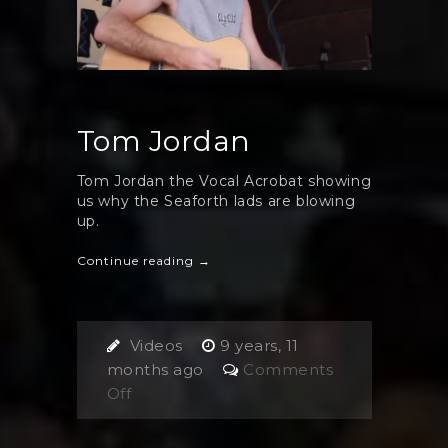
Tom Jordan
Tom Jordan the Vocal Acrobat showing
us why the Seaforth lads are blowing
up.
Continue reading →
Videos
9 years, 11
months ago
Comments
on
Off
Tom
Jordan