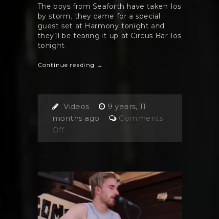
The boys from Seaforth have taken Ios
by storm, they came for a special
guest set at Harmony tonight and
they’ll be tearing it up at Circus Bar Ios
tonight
Continue reading →
Videos
9 years, 11
months ago
Comments
on
Off
Seaforth