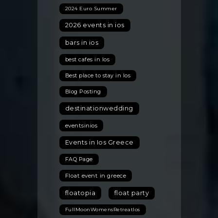
2024 Euro Summer
2026 events in ios
bars in ios
best cafes in Ios
Best place to stay in Ios
Blog Posting
destinationwedding
eventsinios
Events in Ios Greece
FAQ Page
Float event in greece
floatopia
float party
FullMoonWomensRetreatIos