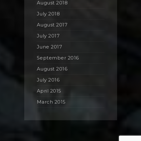
August 2018
July 2018
August 2017
July 2017
June 2017
September 2016
August 2016
July 2016
April 2015
March 2015