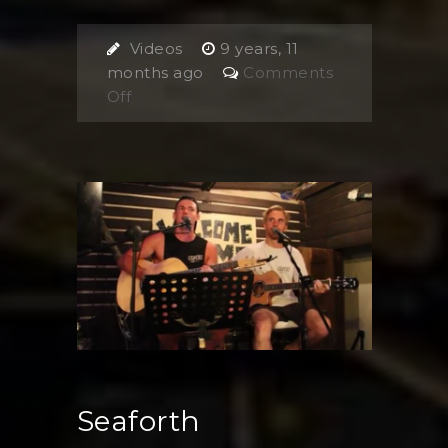
Videos
9 years, 11
months ago
Comments
on
Off
Jennifer
Lyons
Seaforth