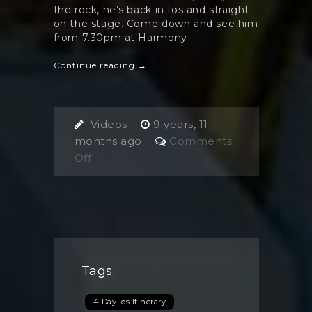
the rock, he’s back in Ios and straight
on the stage. Come down and see him
from 7.30pm at Harmony
Continue reading →
Videos
9 years, 11
months ago
Comments
on
Off
David
Lazarus
Tags
4 Day Ios Itinerary