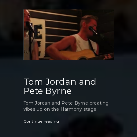
Tom Jordan and
Pete Byrne
Tom Jordan and Pete Byrne creating
vibes up on the Harmony stage.
Continue reading →