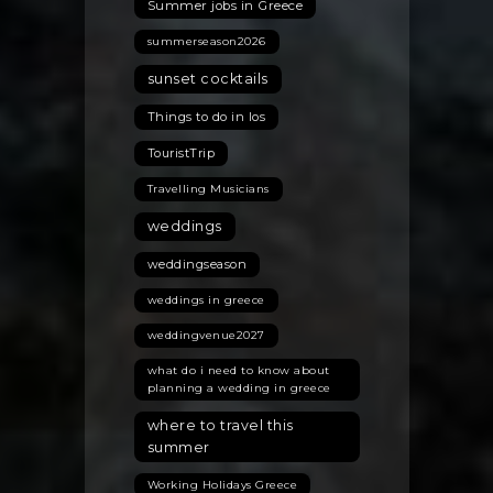
Summer jobs in Greece
summerseason2026
sunset cocktails
Things to do in Ios
TouristTrip
Travelling Musicians
weddings
weddingseason
weddings in greece
weddingvenue2027
what do i need to know about
planning a wedding in greece
where to travel this
summer
Working Holidays Greece