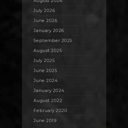
August 2026
July 2026
June 2026
January 2026
September 2025
August 2025
July 2025
June 2025
June 2024
January 2024
August 2022
February 2020
June 2019