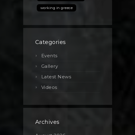
working in greece
Categories
Events
Gallery
Latest News
Videos
Archives