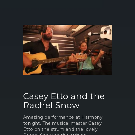
Casey Etto and the
Rachel Snow
Amazing performance at Harmony
tonight. The musical master Casey
Etto on the strum and the lovely