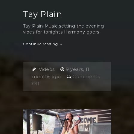
Tay Plain
Tay Plain Music setting the evening
vibes for tonights Harmony goers
Continue reading →
Videos
9 years, 11
months ago
Comments
on
Off
Tay
Plain