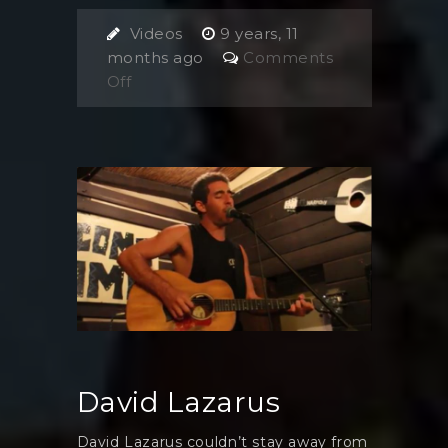
Videos
9 years, 11
months ago
Comments
on
Off
Tom
Jordan
and
Pete
Byrne
David Lazarus
David Lazarus couldn’t stay away from