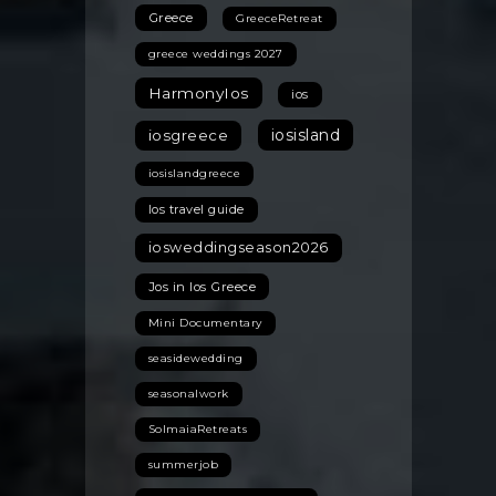
Greece
GreeceRetreat
greece weddings 2027
HarmonyIos
ios
iosisland
iosgreece
iosislandgreece
Ios travel guide
iosweddingseason2026
Jos in Ios Greece
Mini Documentary
seasidewedding
seasonalwork
SolmaiaRetreats
summerjob