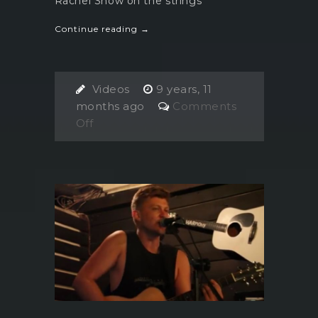
Rachel Snow on the strings
Continue reading →
Videos
9 years, 11
months ago
Comments
on
Off
Casey
Etto
and
the
Rachel
Snow