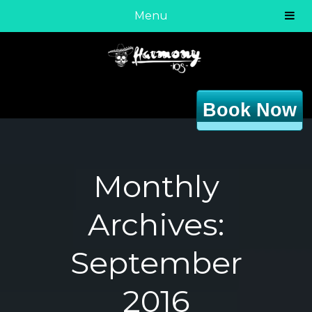
Menu
Book Now
Monthly
Archives:
September
2016