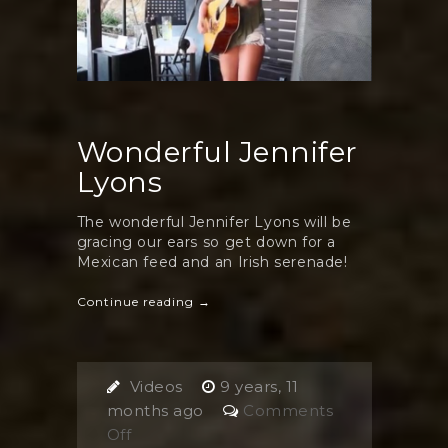
Wonderful Jennifer
Lyons
The wonderful Jennifer Lyons will be
gracing our ears so get down for a
Mexican feed and an Irish serenade!
Continue reading →
Videos
9 years, 11
months ago
Comments
on
Off