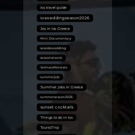
Ios travel guide
iosweddingseason2026
Jos in Ios Greece
Mini Documentary
seasidewedding
seasonalwork
SolmaiaRetreats
summerjob
Summer jobs in Greece
summerseason2026
sunset cocktails
Things to do in Ios
TouristTrip