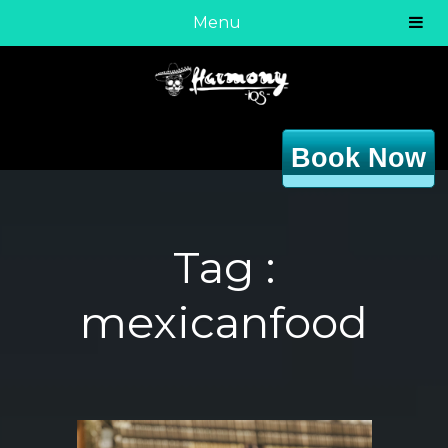
Menu
Book Now
Tag :
mexicanfood