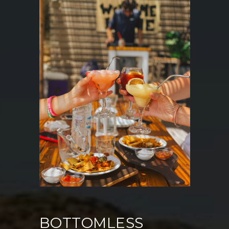
BOTTOMLESS