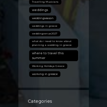
Travelling Musicians
weddings
weddingseason
weddings in greece
weddingvenue2027
what do i need to know about
planning a wedding in greece
where to travel this
summer
Working Holidays Greece
working in greece
Categories