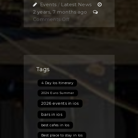
Events
/
Latest News
2 years, 7 months ago
on
Comments Off
BOTTOMLESS
BRUNCH
FIESTA
Tags
4 Day Ios Itinerary
2024 Euro Summer
2026 events in ios
bars in ios
best cafes in Ios
Best place to stay in Ios