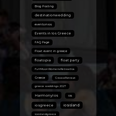
Blog Posting
destinationwedding
eventsinios
Events in Ios Greece
FAQ Page
Float event in greece
floatopia
float party
FullMoonWomensRetreatIos
Greece
GreeceRetreat
greece weddings 2027
HarmonyIos
ios
iosisland
iosgreece
iosislandgreece