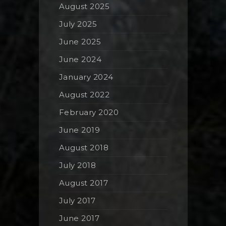
August 2025
July 2025
June 2025
June 2024
January 2024
August 2022
February 2020
June 2019
August 2018
July 2018
August 2017
July 2017
June 2017