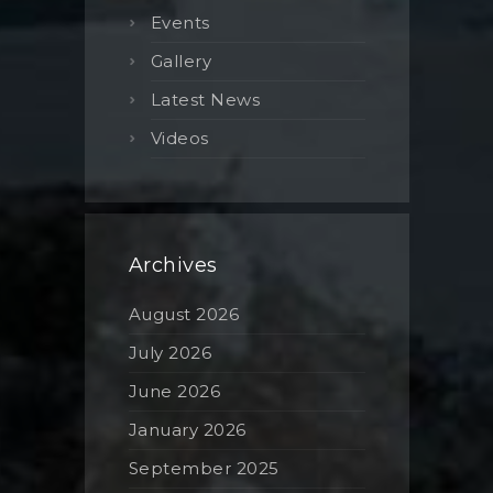
Events
Gallery
Latest News
Videos
Archives
August 2026
July 2026
June 2026
January 2026
September 2025