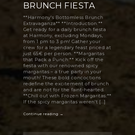
BRUNCH FIESTA
**Harmony's Bottomless Brunch
Extravaganza** **Introduction:**
Get ready for a daily brunch fiesta
at Harmony, excluding Mondays,
from 1 pm to 3 pm! Gather your
crew for a legendary feast priced at
just 65€ per person. **Margaritas
that Pack a Punch:** Kick off the
fiesta with our renowned spicy
margaritas – a true party in your
mouth! These bold concoctions
redefine the excitement of brunch
and are not for the faint-hearted.
**Chill out with Frozen Margaritas:**
If the spicy margaritas weren't [...]
Continue reading →