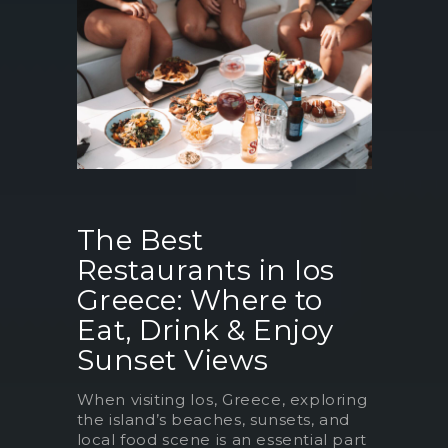
The Best
Restaurants in Ios
Greece: Where to
Eat, Drink & Enjoy
Sunset Views
When visiting Ios, Greece, exploring
the island’s beaches, sunsets, and
local food scene is an essential part