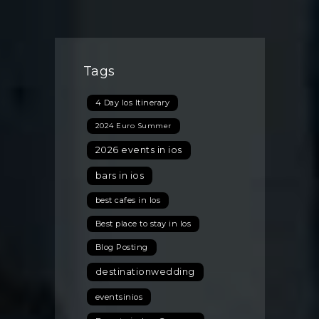
Ios,
Greece:
The
Unique
Tags
Summer
Experiences
4 Day Ios Itinerary
You
Can’t
2024 Euro Summer
Miss
2026 events in ios
bars in ios
best cafes in Ios
Best place to stay in Ios
Blog Posting
destinationwedding
eventsinios