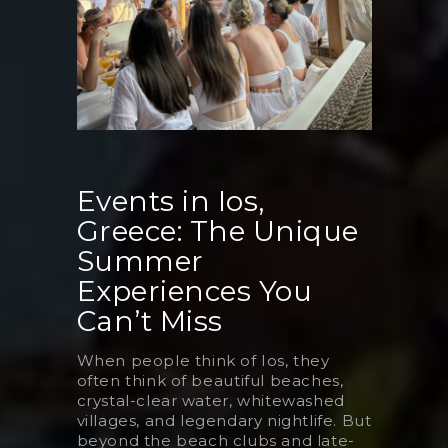
Events in Ios,
Greece: The Unique
Summer
Experiences You
Can’t Miss
When people think of Ios, they
often think of beautiful beaches,
crystal-clear water, whitewashed
villages, and legendary nightlife. But
beyond the beach clubs and late-