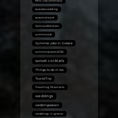
Mini Documentary
seasidewedding
seasonalwork
SolmaiaRetreats
summerjob
Summer jobs in Greece
summerseason2026
sunset cocktails
Things to do in Ios
TouristTrip
Travelling Musicians
weddings
weddingseason
weddings in greece