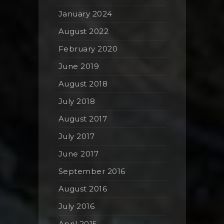
January 2024
August 2022
February 2020
June 2019
August 2018
July 2018
August 2017
July 2017
June 2017
September 2016
August 2016
July 2016
April 2015