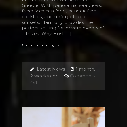
Greece. With panoramic sea views,
fresh Mexican food, handcrafted
cocktails, and unforgettable
sunsets, Harmony provides the
perfect setting for private events of
all sizes. Why Host [...]
Continue reading →
Latest News
1 month,
2 weeks ago
Comments
on
Off
Finding
The
Best
Venue
for
Private