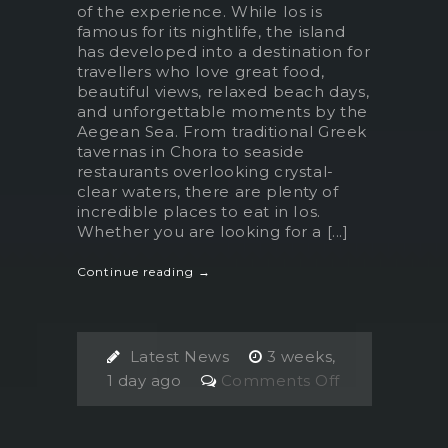
of the experience. While Ios is
famous for its nightlife, the island
has developed into a destination for
travellers who love great food,
beautiful views, relaxed beach days,
and unforgettable moments by the
Aegean Sea. From traditional Greek
tavernas in Chora to seaside
restaurants overlooking crystal-
clear waters, there are plenty of
incredible places to eat in Ios.
Whether you are looking for a [...]
Continue reading →
Latest News
3 weeks,
on
1 day ago
Comments Off
The
Best