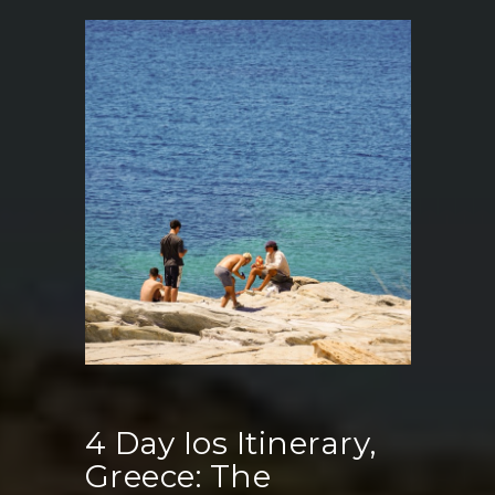
Restaurants
in
Ios
Greece:
Where
to
Eat,
Drink
&
Enjoy
Sunset
Views
4 Day Ios Itinerary,
Greece: The