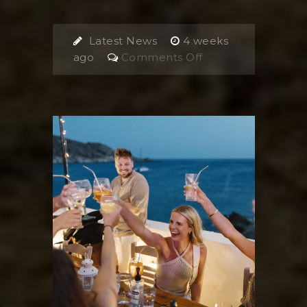
Latest News
4 weeks
on
ago
Comments Off
4
Day
Ios
Itinerary,
Greece:
The
Ultimate
Travel
guide
2026