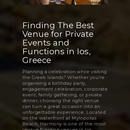
Finding The Best
Venue for Private
Events and
Functions in Ios,
Greece
Planning a celebration while visiting
the Greek Islands? Whether you're
organising a birthday party,
engagement celebration, corporate
event, family gathering, or private
dinner, choosing the right venue
can turn a great occasion into an
unforgettable experience. Located
on the waterfront at Mylopotas
Beach, Harmony is one of the most
unique function venues in Ios,