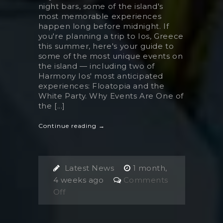
night bars, some of the island's
most memorable experiences
happen long before midnight. If
you're planning a trip to Ios, Greece
this summer, here's your guide to
some of the most unique events on
the island — including two of
Harmony Ios' most anticipated
experiences: Floatopia and the
White Party. Why Events Are One of
the [...]
Continue reading →
Latest News
1 month,
4 weeks ago
Comments
on
Off
Events
in