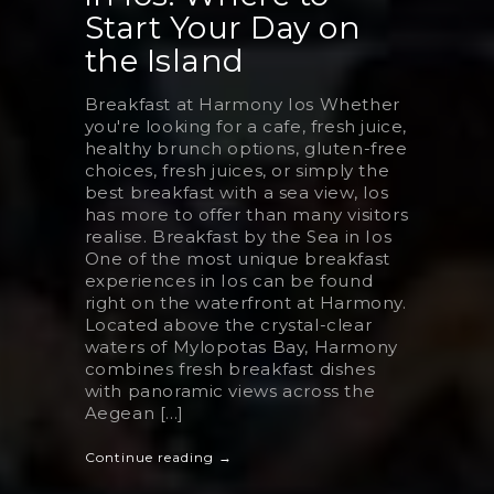
Start Your Day on
the Island
Breakfast at Harmony Ios Whether
you're looking for a cafe, fresh juice,
healthy brunch options, gluten-free
choices, fresh juices, or simply the
best breakfast with a sea view, Ios
has more to offer than many visitors
realise. Breakfast by the Sea in Ios
One of the most unique breakfast
experiences in Ios can be found
right on the waterfront at Harmony.
Located above the crystal-clear
waters of Mylopotas Bay, Harmony
combines fresh breakfast dishes
with panoramic views across the
Aegean [...]
Continue reading →