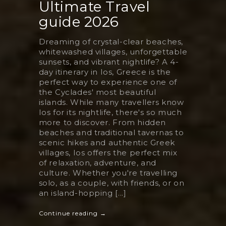
Ultimate Travel
guide 2026
Dreaming of crystal-clear beaches,
whitewashed villages, unforgettable
sunsets, and vibrant nightlife? A 4-
day itinerary in Ios, Greece is the
perfect way to experience one of
the Cyclades' most beautiful
islands. While many travellers know
Ios for its nightlife, there's so much
more to discover. From hidden
beaches and traditional tavernas to
scenic hikes and authentic Greek
villages, Ios offers the perfect mix
of relaxation, adventure, and
culture. Whether you're travelling
solo, as a couple, with friends, or on
an island-hopping [...]
Continue reading →