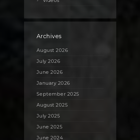
Videos
Archives
August 2026
July 2026
June 2026
January 2026
September 2025
August 2025
July 2025
June 2025
June 2024