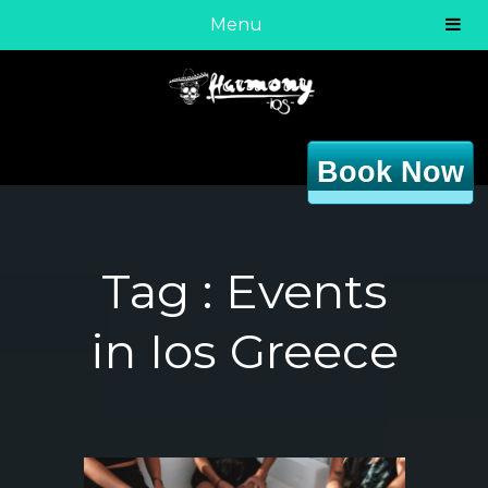
Menu
Book Now
Tag :
Events
in Ios Greece