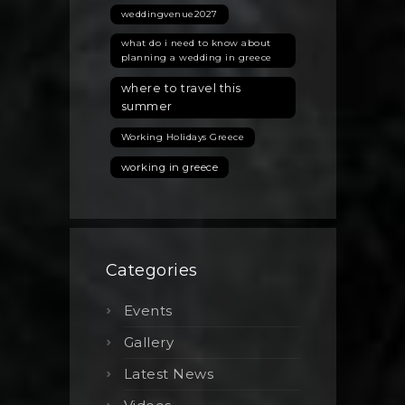
weddingvenue2027
what do i need to know about
planning a wedding in greece
where to travel this
summer
Working Holidays Greece
working in greece
Categories
Events
Gallery
Latest News