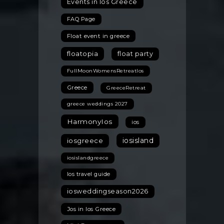
Events in Ios Greece
FAQ Page
Float event in greece
floatopia
float party
FullMoonWomensRetreatIos
Greece
GreeceRetreat
greece weddings 2027
HarmonyIos
ios
iosisland
iosgreece
iosislandgreece
Ios travel guide
iosweddingseason2026
Jos in Ios Greece