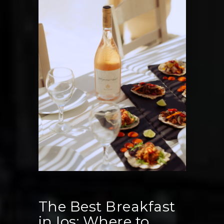
Events
and
Functions
in
Ios,
Greece
The Best Breakfast
in Ios: Where to