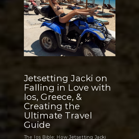
Event
Jetsetting Jacki on
Falling in Love with
Ios, Greece, &
Creating the
Ultimate Travel
Guide
The Ios Bible: How Jetsetting Jacki