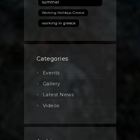
summer
Working Holidays Greece
working in greece
Categories
Events
Gallery
Latest News
Videos