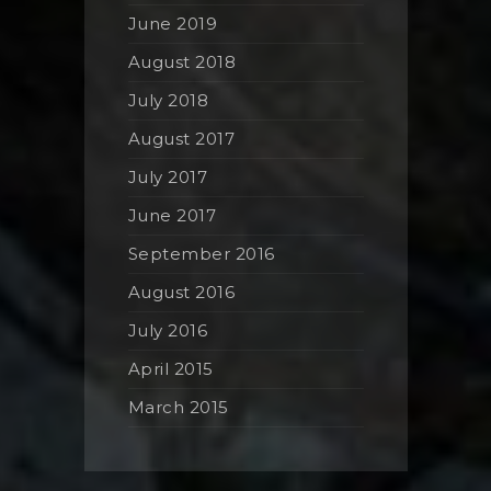
June 2019
August 2018
July 2018
August 2017
July 2017
June 2017
September 2016
August 2016
July 2016
April 2015
March 2015