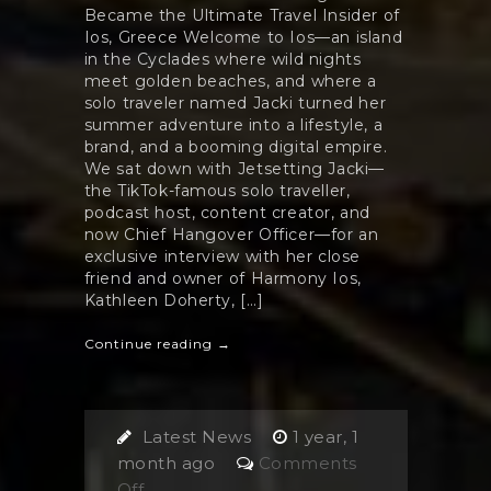
Became the Ultimate Travel Insider of
Ios, Greece Welcome to Ios—an island
in the Cyclades where wild nights
meet golden beaches, and where a
solo traveler named Jacki turned her
summer adventure into a lifestyle, a
brand, and a booming digital empire.
We sat down with Jetsetting Jacki—
the TikTok-famous solo traveller,
podcast host, content creator, and
now Chief Hangover Officer—for an
exclusive interview with her close
friend and owner of Harmony Ios,
Kathleen Doherty, […]
Continue reading →
Latest News
1 year, 1
month ago
Comments
on
Off