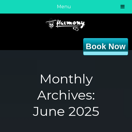
Menu
Book Now
Monthly
Archives:
June 2025