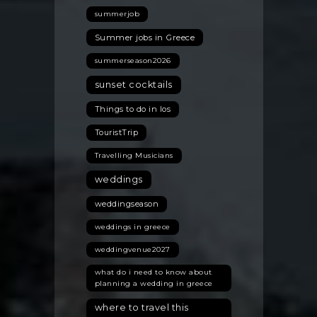
summerjob
Summer jobs in Greece
summerseason2026
sunset cocktails
Things to do in Ios
TouristTrip
Travelling Musicians
weddings
weddingseason
weddings in greece
weddingvenue2027
what do i need to know about
planning a wedding in greece
where to travel this