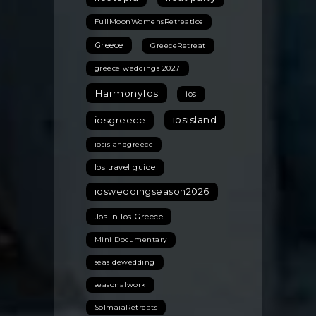
FullMoonWomensRetreatIos
Greece
GreeceRetreat
greece weddings 2027
HarmonyIos
ios
iosisland
iosgreece
iosislandgreece
Ios travel guide
iosweddingseason2026
Jos in Ios Greece
Mini Documentary
seasidewedding
seasonalwork
SolmaiaRetreats