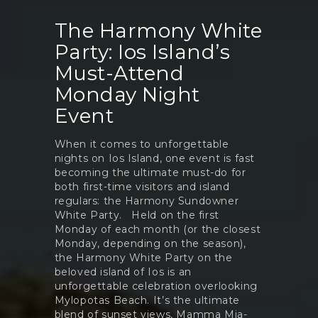
The Harmony White
Party: Ios Island’s
Must-Attend
Monday Night
Event
When it comes to unforgettable
nights on Ios Island, one event is fast
becoming the ultimate must-do for
both first-time visitors and island
regulars: the Harmony Sundowner
White Party. Held on the first
Monday of each month (or the closest
Monday, depending on the season),
the Harmony White Party on the
beloved island of Ios is an
unforgettable celebration overlooking
Mylopotas Beach. It’s the ultimate
blend of sunset views, Mamma Mia-