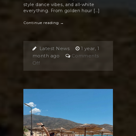
style dance vibes, and all-white
everything. From golden hour […]
Continue reading →
Latest News
1 year, 1
month ago
Comments
on
Off
The
Harmony
White
Party:
Ios
Island’s
Must-
Attend
Monday
Night