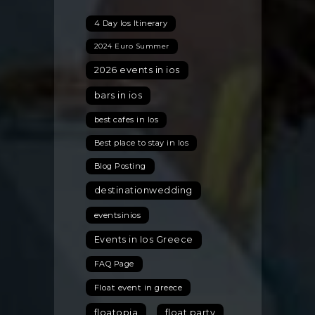
in
4 Day Ios Itinerary
the
Cycladic
2024 Euro Summer
Island
2026 events in ios
of
Ios,
bars in ios
Greece:
best cafes in Ios
Style
Best place to stay in Ios
Tips
for
Blog Posting
a
destinationwedding
Chic
Greek
eventsinios
Celebration
Events in Ios Greece
FAQ Page
Float event in greece
floatopia
float party