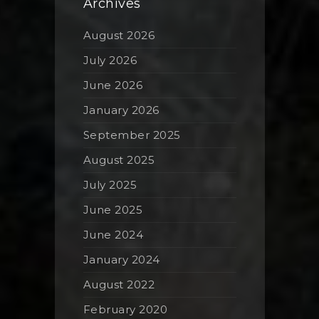
Archives
August 2026
July 2026
June 2026
January 2026
September 2025
August 2025
July 2025
June 2025
June 2024
January 2024
August 2022
February 2020