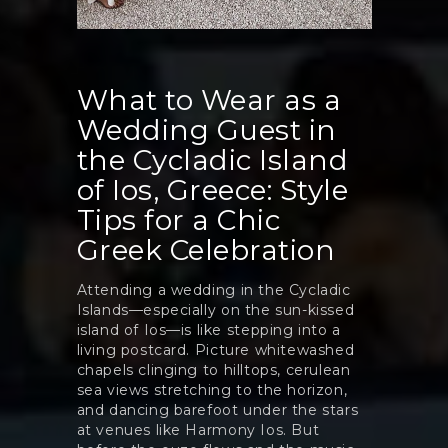
What to Wear as a
Wedding Guest in
the Cycladic Island
of Ios, Greece: Style
Tips for a Chic
Greek Celebration
Attending a wedding in the Cycladic
Islands—especially on the sun-kissed
island of Ios—is like stepping into a
living postcard. Picture whitewashed
chapels clinging to hilltops, cerulean
sea views stretching to the horizon,
and dancing barefoot under the stars
at venues like Harmony Ios. But