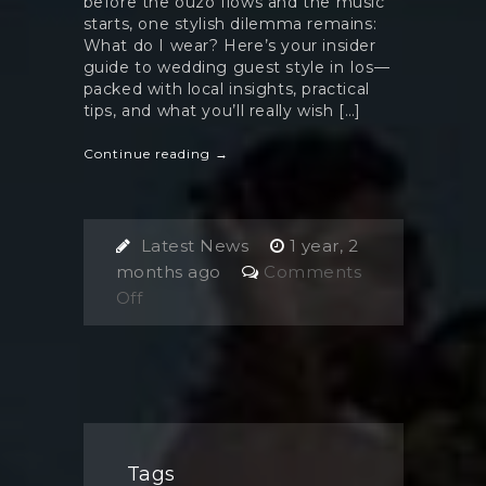
before the ouzo flows and the music
starts, one stylish dilemma remains:
What do I wear? Here’s your insider
guide to wedding guest style in Ios—
packed with local insights, practical
tips, and what you’ll really wish […]
Continue reading →
Latest News
1 year, 2
months ago
Comments
on
Off
What
to
Wear
as
a
Wedding
Tags
Guest