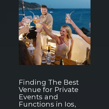
Finding The Best
Venue for Private
Events and
Functions in Ios,