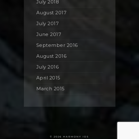
July 2018
August 2017
July 2017
June 2017
September 2016
August 2016
July 2016
April 2015
March 2015