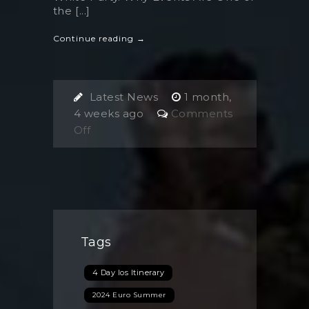
the [...]
Continue reading →
Latest News
1 month,
4 weeks ago
Comments
on
Off
Events
in
Ios,
Greece:
The
Unique
Tags
Summer
Experiences
4 Day Ios Itinerary
You
Can’t
2024 Euro Summer