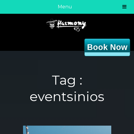
Menu
Book Now
Tag :
eventsinios