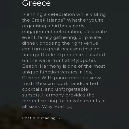
Greece
Planning a celebration while visiting
the Greek Islands? Whether you're
organising a birthday party,
engagement celebration, corporate
event, family gathering, or private
dinner, choosing the right venue
can turn a great occasion into an
unforgettable experience. Located
on the waterfront at Mylopotas
Beach, Harmony is one of the most
unique function venues in Ios,
Greece. With panoramic sea views,
fresh Mexican food, handcrafted
cocktails, and unforgettable
sunsets, Harmony provides the
perfect setting for private events of
all sizes. Why Host [...]
Continue reading →