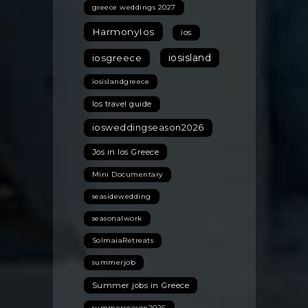
greece weddings 2027
HarmonyIos
ios
iosisland
iosgreece
iosislandgreece
Ios travel guide
iosweddingseason2026
Jos in Ios Greece
Mini Documentary
seasidewedding
seasonalwork
SolmaiaRetreats
summerjob
Summer jobs in Greece
summerseason2026