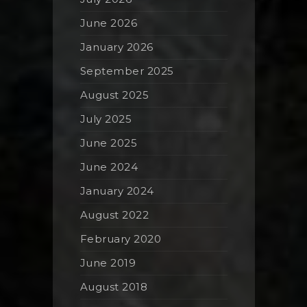
June 2026
January 2026
September 2025
August 2025
July 2025
June 2025
June 2024
January 2024
August 2022
February 2020
June 2019
August 2018