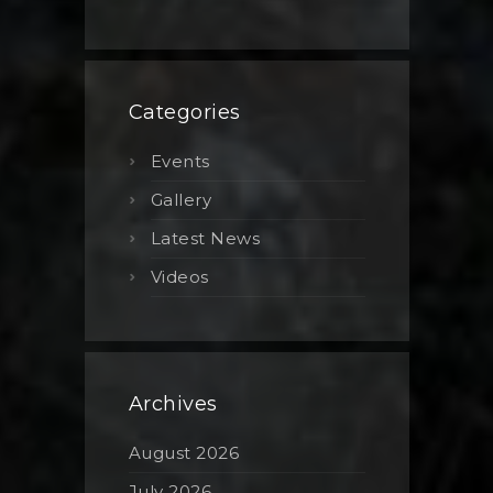
Categories
Events
Gallery
Latest News
Videos
Archives
August 2026
July 2026