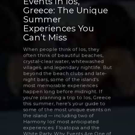
Events in Ios,
Greece: The Unique
Summer
Experiences You
Can’t Miss
When people think of Ios, they
often think of beautiful beaches,
crystal-clear water, whitewashed
villages, and legendary nightlife. But
beyond the beach clubs and late-
night bars, some of the island's
most memorable experiences
happen long before midnight. If
you're planning a trip to Ios, Greece
this summer, here's your guide to
some of the most unique events on
the island — including two of
Harmony Ios' most anticipated
experiences: Floatopia and the
White Party. Why Events Are One of