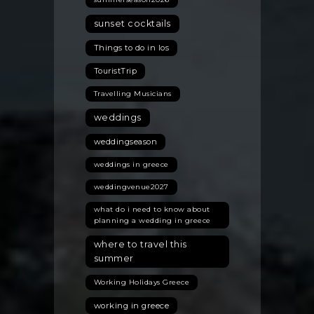
sunset cocktails
Things to do in Ios
TouristTrip
Travelling Musicians
weddings
weddingseason
weddings in greece
weddingvenue2027
what do i need to know about
planning a wedding in greece
where to travel this
summer
Working Holidays Greece
working in greece