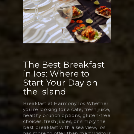
The Best Breakfast
in Ios: Where to
Start Your Day on
the Island
Breakfast at Harmony Ios Whether
you're looking for a cafe, fresh juice,
healthy brunch options, gluten-free
choices, fresh juices, or simply the
best breakfast with a sea view, Ios
has more to offer than many visitors