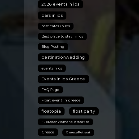
Miss
2026 events in ios
bars in ios
best cafes in Ios
Best place to stay in Ios
Blog Posting
destinationwedding
eventsinios
Events in Ios Greece
FAQ Page
Float event in greece
floatopia
float party
FullMoonWomensRetreatIos
Greece
GreeceRetreat