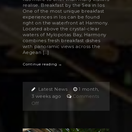
realise. Breakfast by the Sea in Ios
One of the most unique breakfast
experiences in Ios can be found
right on the waterfront at Harmony.
Located above the crystal-clear
waters of Mylopotas Bay, Harmony
combines fresh breakfast dishes
with panoramic views across the
Aegean [...]
Continue reading →
Latest News
1 month,
3 weeks ago
Comments
on
Off
The
Best
Breakfast
in