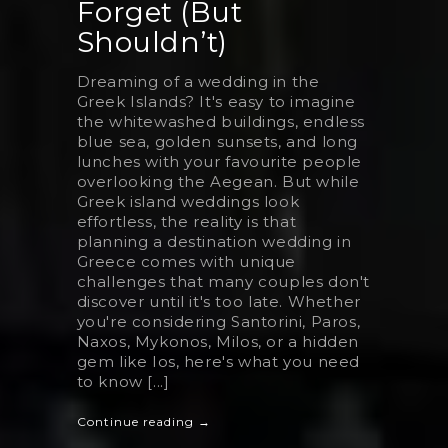
Forget (But
Shouldn’t)
Dreaming of a wedding in the
Greek Islands? It's easy to imagine
the whitewashed buildings, endless
blue sea, golden sunsets, and long
lunches with your favourite people
overlooking the Aegean. But while
Greek island weddings look
effortless, the reality is that
planning a destination wedding in
Greece comes with unique
challenges that many couples don't
discover until it's too late. Whether
you're considering Santorini, Paros,
Naxos, Mykonos, Milos, or a hidden
gem like Ios, here's what you need
to know [...]
Continue reading →