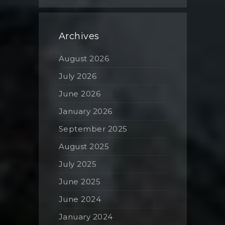
Archives
August 2026
July 2026
June 2026
January 2026
September 2025
August 2025
July 2025
June 2025
June 2024
January 2024