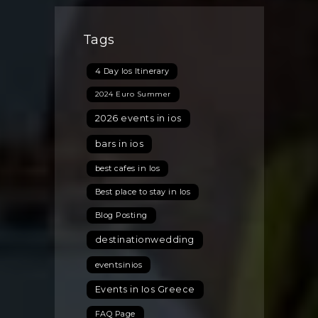
Is
Set
Tags
to
Become
4 Day Ios Itinerary
the
Top
2024 Euro Summer
2026
2026 events in ios
Wedding
Destination
bars in ios
best cafes in Ios
Best place to stay in Ios
Blog Posting
destinationwedding
eventsinios
Events in Ios Greece
FAQ Page