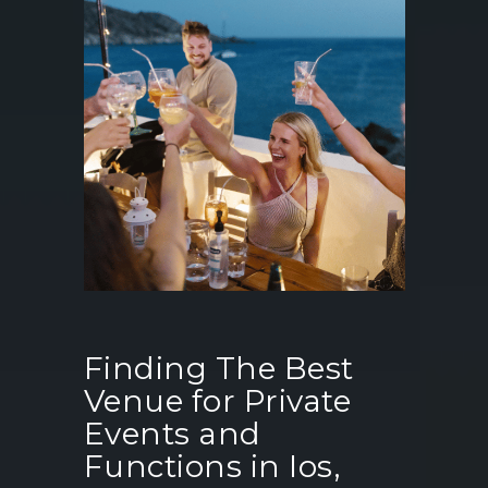
Finding The Best
Venue for Private
Events and
Functions in Ios,