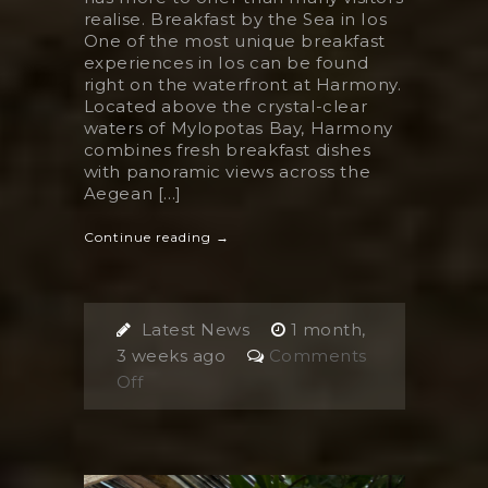
realise. Breakfast by the Sea in Ios
One of the most unique breakfast
experiences in Ios can be found
right on the waterfront at Harmony.
Located above the crystal-clear
waters of Mylopotas Bay, Harmony
combines fresh breakfast dishes
with panoramic views across the
Aegean [...]
Continue reading →
Latest News
1 month,
3 weeks ago
Comments
on
Off
The
Best
Breakfast
in