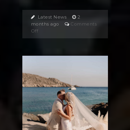
Latest News
2
months ago
Comments
on
Off
Planning
a
Wedding
in
the
Greek
Islands:
What
Most
Couples
Forget
(But
Shouldn’t)