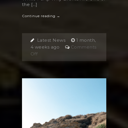
the [...]
Continue reading →
Latest News
1 month,
4 weeks ago
Comments
on
Off
Events
in
Ios,
Greece:
The
Unique
Summer
Experiences
You
Can’t