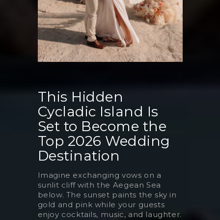
This Hidden
Cycladic Island Is
Set to Become the
Top 2026 Wedding
Destination
Imagine exchanging vows on a
sunlit cliff with the Aegean Sea
below. The sunset paints the sky in
gold and pink while your guests
enjoy cocktails, music, and laughter.