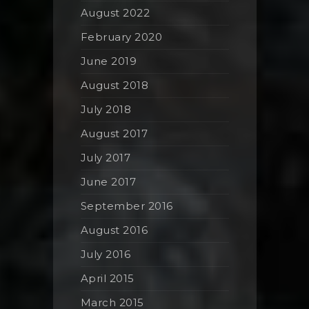
August 2022
February 2020
June 2019
August 2018
July 2018
August 2017
July 2017
June 2017
September 2016
August 2016
July 2016
April 2015
March 2015