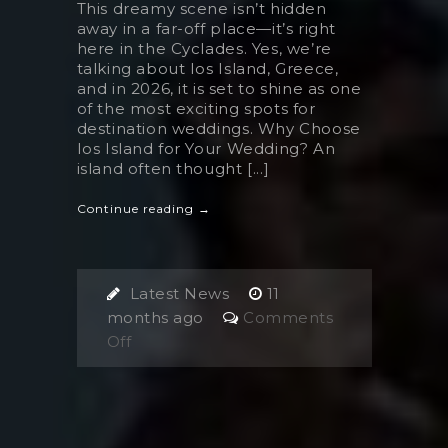
This dreamy scene isn’t hidden
away in a far-off place—it’s right
here in the Cyclades. Yes, we’re
talking about Ios Island, Greece,
and in 2026, it is set to shine as one
of the most exciting spots for
destination weddings. Why Choose
Ios Island for Your Wedding? An
island often thought [...]
Continue reading →
Latest News
11
months ago
Comments
on
Off
This
Hidden
Cycladic
Island