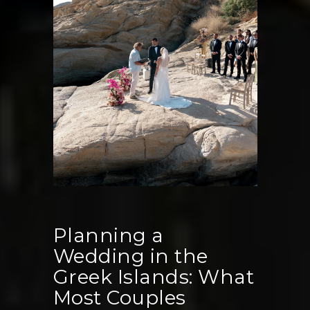
Miss
Planning a
Wedding in the
Greek Islands: What
Most Couples