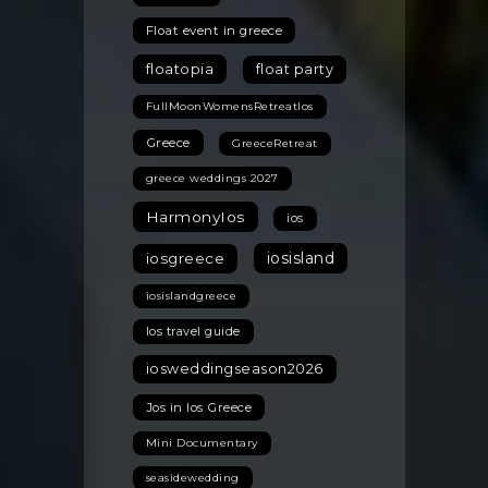
Float event in greece
floatopia
float party
FullMoonWomensRetreatIos
Greece
GreeceRetreat
greece weddings 2027
HarmonyIos
ios
iosisland
iosgreece
iosislandgreece
Ios travel guide
iosweddingseason2026
Jos in Ios Greece
Mini Documentary
seasidewedding