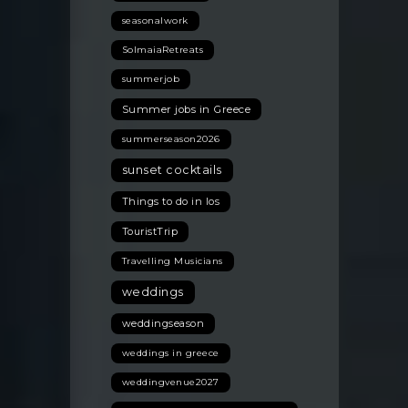
seasonalwork
SolmaiaRetreats
summerjob
Summer jobs in Greece
summerseason2026
sunset cocktails
Things to do in Ios
TouristTrip
Travelling Musicians
weddings
weddingseason
weddings in greece
weddingvenue2027