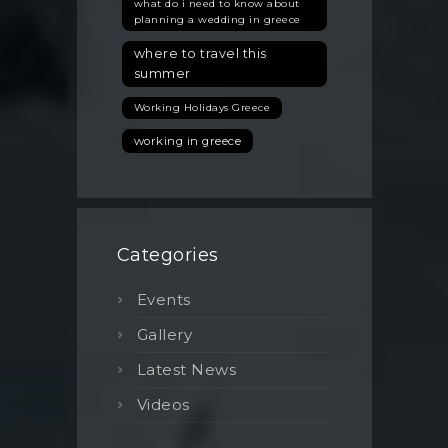
what do i need to know about
planning a wedding in greece
where to travel this
summer
Working Holidays Greece
working in greece
Categories
Events
Gallery
Latest News
Videos