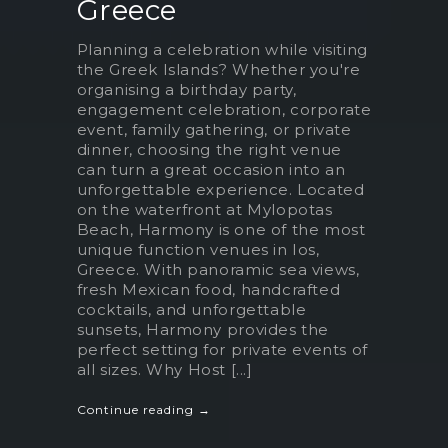
Greece
Planning a celebration while visiting
the Greek Islands? Whether you're
organising a birthday party,
engagement celebration, corporate
event, family gathering, or private
dinner, choosing the right venue
can turn a great occasion into an
unforgettable experience. Located
on the waterfront at Mylopotas
Beach, Harmony is one of the most
unique function venues in Ios,
Greece. With panoramic sea views,
fresh Mexican food, handcrafted
cocktails, and unforgettable
sunsets, Harmony provides the
perfect setting for private events of
all sizes. Why Host [...]
Continue reading →