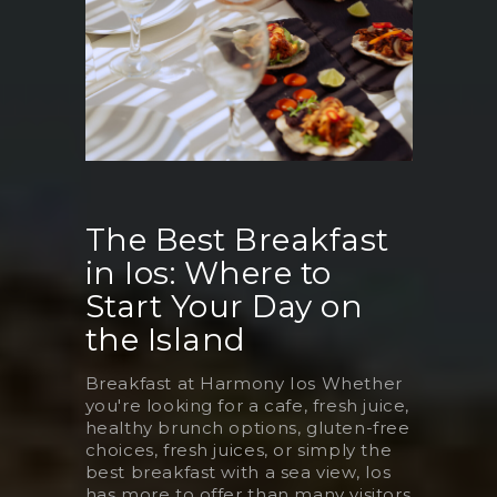
The Best Breakfast
in Ios: Where to
Start Your Day on
the Island
Breakfast at Harmony Ios Whether
you're looking for a cafe, fresh juice,
healthy brunch options, gluten-free
choices, fresh juices, or simply the
best breakfast with a sea view, Ios
has more to offer than many visitors