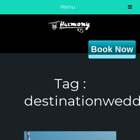
Menu
Book Now
Tag :
destinationwed