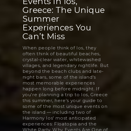
Events in Ios,
Greece: The Unique
Summer
Experiences You
Can’t Miss
When people think of Ios, they
often think of beautiful beaches,
crystal-clear water, whitewashed
villages, and legendary nightlife. But
beyond the beach clubs and late-
night bars, some of the island's
most memorable experiences
happen long before midnight. If
you're planning a trip to Ios, Greece
this summer, here's your guide to
some of the most unique events on
the island — including two of
Harmony Ios' most anticipated
experiences: Floatopia and the
White Party. Why Events Are One of