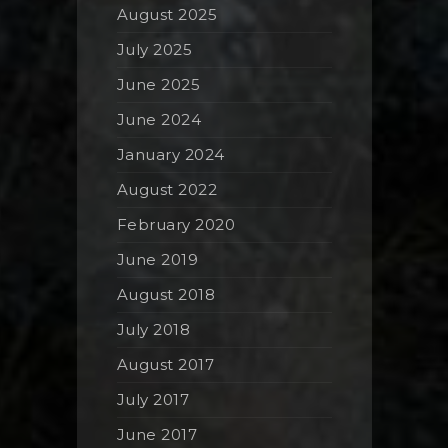
August 2025
July 2025
June 2025
June 2024
January 2024
August 2022
February 2020
June 2019
August 2018
July 2018
August 2017
July 2017
June 2017