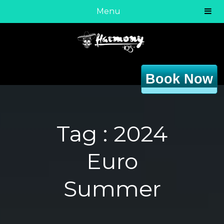
Menu
Book Now
Tag :
2024
Euro
Summer