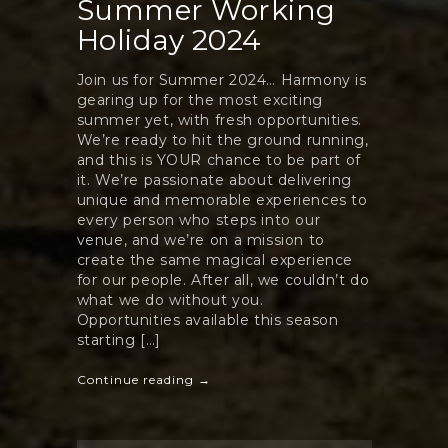
Summer Working
Holiday 2024
Join us for Summer 2024… Harmony is
gearing up for the most exciting
summer yet, with fresh opportunities.
We’re ready to hit the ground running,
and this is YOUR chance to be part of
it. We’re passionate about delivering
unique and memorable experiences to
every person who steps into our
venue, and we’re on a mission to
create the same magical experience
for our people. After all, we couldn’t do
what we do without you.
Opportunities available this season
starting […]
Continue reading →