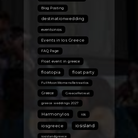
Blog Posting
destinationwedding
eventsinios
Events in Ios Greece
FAQ Page
Float event in greece
floatopia
float party
FullMoonWomensRetreatIos
Greece
GreeceRetreat
greece weddings 2027
HarmonyIos
ios
iosisland
iosgreece
iosislandgreece