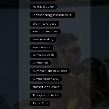
Ios travel guide
iosweddingseason2026
Jos in Ios Greece
Mini Documentary
seasidewedding
seasonalwork
SolmaiaRetreats
summerjob
Summer jobs in Greece
summerseason2026
sunset cocktails
Things to do in Ios
TouristTrip