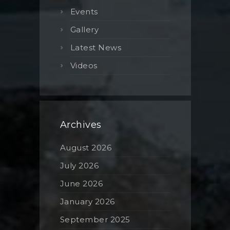
Events
Gallery
Latest News
Videos
Archives
August 2026
July 2026
June 2026
January 2026
September 2025