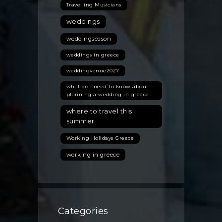
Travelling Musicians
weddings
weddingseason
weddings in greece
weddingvenue2027
what do i need to know about
planning a wedding in greece
where to travel this
summer
Working Holidays Greece
working in greece
Categories