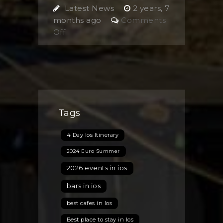
Latest News
2 years, 7
months ago
Comments
on
Off
Summer
Working
Holiday
2024
Tags
4 Day Ios Itinerary
2024 Euro Summer
2026 events in ios
bars in ios
best cafes in Ios
Best place to stay in Ios