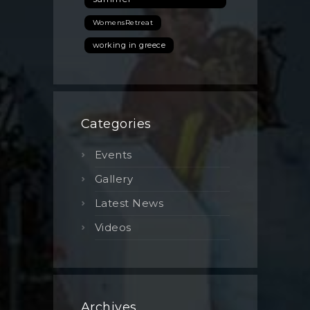
WomensRetreat
working in greece
Categories
Events
Gallery
Latest News
Videos
Archives