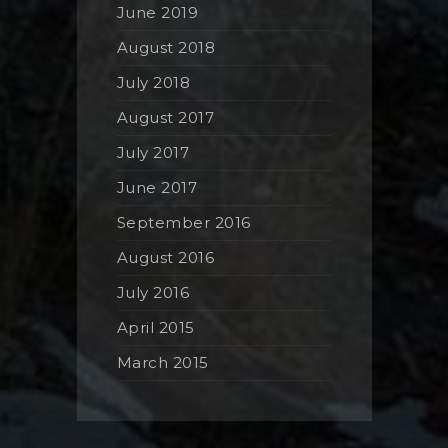
June 2019
August 2018
July 2018
August 2017
July 2017
June 2017
September 2016
August 2016
July 2016
April 2015
March 2015