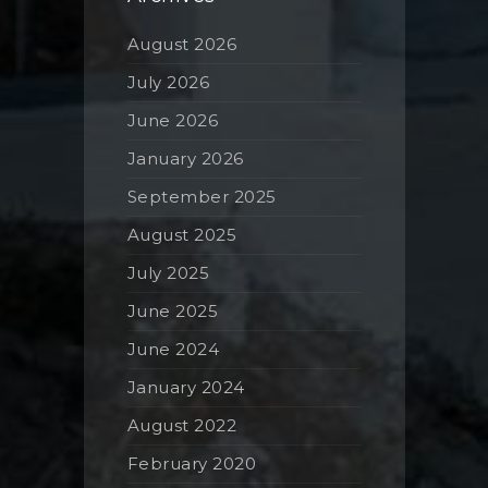
August 2026
July 2026
June 2026
January 2026
September 2025
August 2025
July 2025
June 2025
June 2024
January 2024
August 2022
February 2020