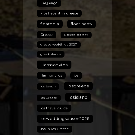
FAQ Page
Float event in greece
floatopia
float party
Greece
GreeceRetreat
greece weddings 2027
greekislands
HarmonyIos
Harmony Ios
ios
iosgreece
Ios beach
iosisland
Ios Greece
Ios travel guide
iosweddingseason2026
Jos in Ios Greece