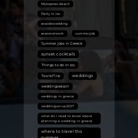
Mylopotas beach
Party in ios
seasidewedding
seasonalwork
summerjob
Summer jobs in Greece
sunset cocktails
Things to do in Ios
weddings
TouristTrip
weddingseason
weddings in greece
weddingvenue2027
what do i need to know about
planning a wedding in greece
where to travel this
summer