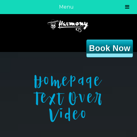
Menu
Book Now
Homepage
Text Over
Video