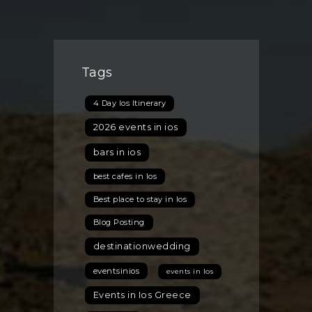
Tags
4 Day Ios Itinerary
2026 events in ios
bars in ios
best cafes in Ios
Best place to stay in Ios
Blog Posting
destinationwedding
eventsinios
events in Ios
Events in Ios Greece