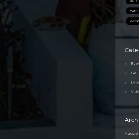
sum
Island,
Greece?
Work
Discover
the
work
Best
Hidden
Gems
for
Cate
the
2026
Season
Eve
Gall
Lat
Vide
Arch
August