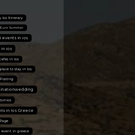
 Ios Itinerary
 Euro Summer
 events in ios
 in ios
cafes in Ios
place to stay in Ios
 Posting
tinationwedding
tsinios
ts in Ios Greece
Page
t event in greece