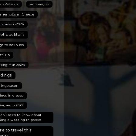
aiaRetreats
summerjob
er jobs in Greece
erseason2026
et cocktails
s to do in Ios
stTrip
lling Musicians
dings
ingseason
ings in greece
ingvenue2027
 do i need to know about
ning a wedding in greece
e to travel this