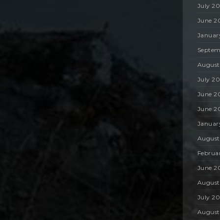
July 2
June 2
Januar
Septem
August
July 2
June 2
June 2
Januar
August
Februa
June 2
August
July 2
August