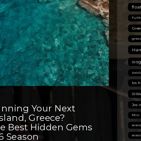
floa
Full
Gree
gree
Har
ios
iosis
Ios t
ios
Jos i
anning Your Next
 Island, Greece?
Mini
he Best Hidden Gems
seas
26 Season
seas