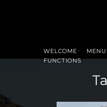
WELCOME
MENU
FUNCTIONS
Ta