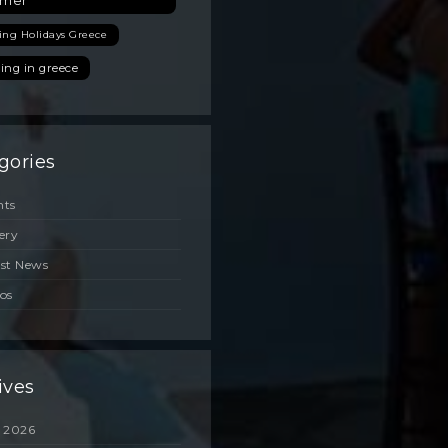
mer
ing Holidays Greece
ing in greece
gories
nts
ery
est News
os
ives
 2026