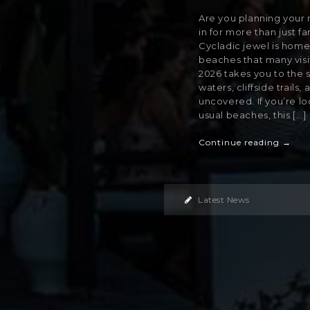
Are you planning your ne
in for more than just f
Cycladic jewel is home
beaches that many visit
2026 takes you to the 
waters, cliffside trails
uncovered. If you’re lo
usual beaches, this [...]
Continue reading →
Latest News