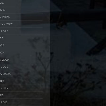
026
026
y 2026
ber 2025
 2025
025
025
024
y 2024
 2022
ry 2020
019
 2018
018
 2017