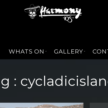
WHATS ON
GALLERY
CON
g :
cycladicisla