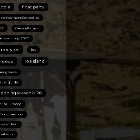
topia
float party
MoonWomensRetreatIos
ce
GreeceRetreat
ce weddings 2027
monyIos
ios
iosisland
greece
landgreece
ravel guide
weddingseason2026
n Ios Greece
 Documentary
idewedding
onalwork