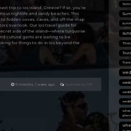
Solm
xt trip to Ios Island, Greece? If so, you’re
amous nightlife and sandy beaches. This
Summ
 to hidden coves, caves, and off-the-map
summ
ors overlook. Our Ios travel guide for
secret side of the island—where turquoise
suns
, and cultural gems are waiting to be
oking for things to do in Ios beyond the
Thing
Touri
Trave
wed
wedd
on
11 months, 1 week ago
Comments Off
Are
wedd
You
Planning
wedd
Your
what
Next
plan
Trip
to
wher
Ios