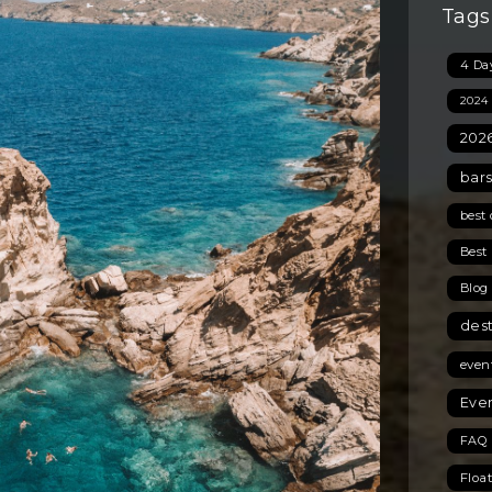
Tags
4 Day
2024
2026
bars
best 
Best 
Blog
des
even
Even
FAQ 
Floa