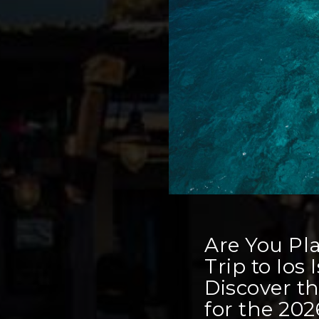
Are You Pl
Trip to Ios
Discover t
for the 20