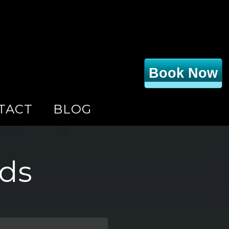
Book Now
TACT
BLOG
nds