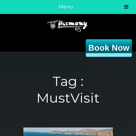
Menu
Book Now
Tag :
MustVisit