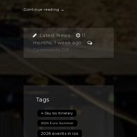
Continue reading →
Latest News
11
months, 1 week ago
on
Comments Off
Are
You
Planning
Your
Next
Trip
Tags
to
Ios
4 Day Ios Itinerary
Island,
Greece?
2024 Euro Summer
Discover
2026 events in ios