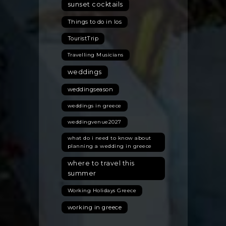
sunset cocktails
Things to do in Ios
TouristTrip
Travelling Musicians
weddings
weddingseason
weddings in greece
weddingvenue2027
what do i need to know about
planning a wedding in greece
where to travel this
summer
Working Holidays Greece
working in greece