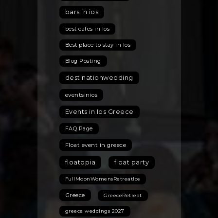
the
bars in ios
Best
Hidden
best cafes in Ios
Gems
Best place to stay in Ios
for
the
Blog Posting
2026
destinationwedding
Season
eventsinios
Events in Ios Greece
FAQ Page
Float event in greece
floatopia
float party
FullMoonWomensRetreatIos
Greece
GreeceRetreat
greece weddings 2027