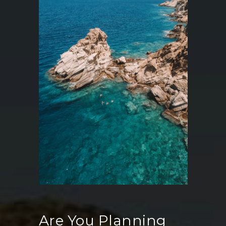
Are You Planning