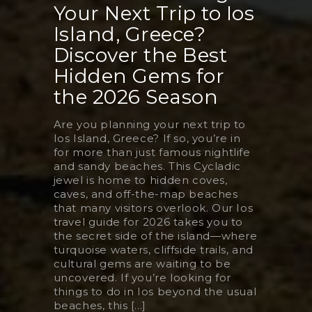
Your Next Trip to Ios
Island, Greece?
Discover the Best
Hidden Gems for
the 2026 Season
Are you planning your next trip to
Ios Island, Greece? If so, you’re in
for more than just famous nightlife
and sandy beaches. This Cycladic
jewel is home to hidden coves,
caves, and off-the-map beaches
that many visitors overlook. Our Ios
travel guide for 2026 takes you to
the secret side of the island—where
turquoise waters, cliffside trails, and
cultural gems are waiting to be
uncovered. If you’re looking for
things to do in Ios beyond the usual
beaches, this [...]