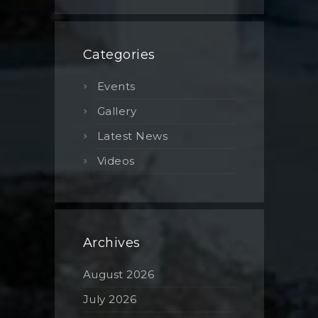
Categories
Events
Gallery
Latest News
Videos
Archives
August 2026
July 2026