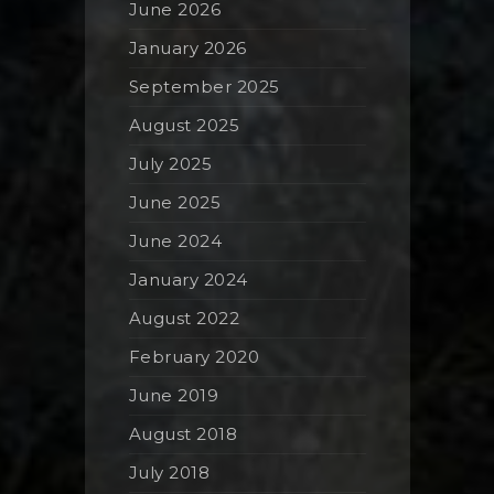
June 2026
January 2026
September 2025
August 2025
July 2025
June 2025
June 2024
January 2024
August 2022
February 2020
June 2019
August 2018
July 2018