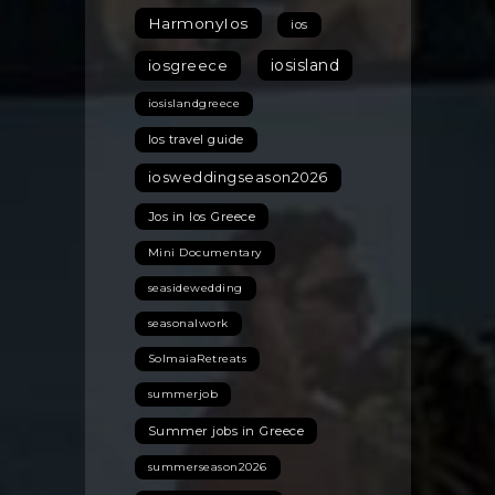
HarmonyIos
ios
iosisland
iosgreece
iosislandgreece
Ios travel guide
iosweddingseason2026
Jos in Ios Greece
Mini Documentary
seasidewedding
seasonalwork
SolmaiaRetreats
summerjob
Summer jobs in Greece
summerseason2026