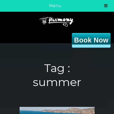
Menu
Book Now
Tag :
summer