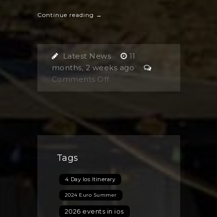
Continue reading →
Latest News
11
months, 2 weeks ago
on
Comments Off
Are
You
Planning
Your
Next
Trip
Tags
to
Ios
4 Day Ios Itinerary
Island,
Greece?
2024 Euro Summer
Discover
2026 events in ios