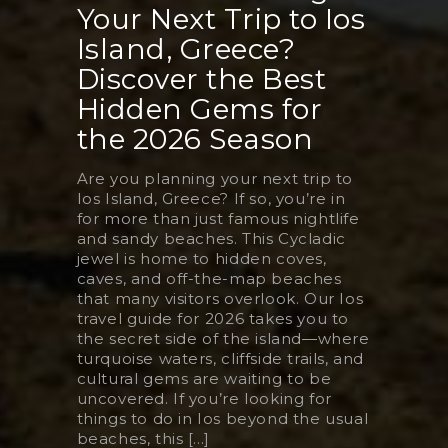
Your Next Trip to Ios
Island, Greece?
Discover the Best
Hidden Gems for
the 2026 Season
Are you planning your next trip to
Ios Island, Greece? If so, you’re in
for more than just famous nightlife
and sandy beaches. This Cycladic
jewel is home to hidden coves,
caves, and off-the-map beaches
that many visitors overlook. Our Ios
travel guide for 2026 takes you to
the secret side of the island—where
turquoise waters, cliffside trails, and
cultural gems are waiting to be
uncovered. If you’re looking for
things to do in Ios beyond the usual
beaches, this [...]