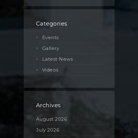
Categories
Events
Gallery
Latest News
Videos
Archives
August 2026
July 2026