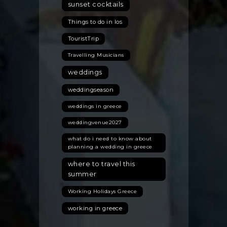
sunset cocktails
Things to do in Ios
TouristTrip
Travelling Musicians
weddings
weddingseason
weddings in greece
weddingvenue2027
what do i need to know about
planning a wedding in greece
where to travel this
summer
Working Holidays Greece
working in greece