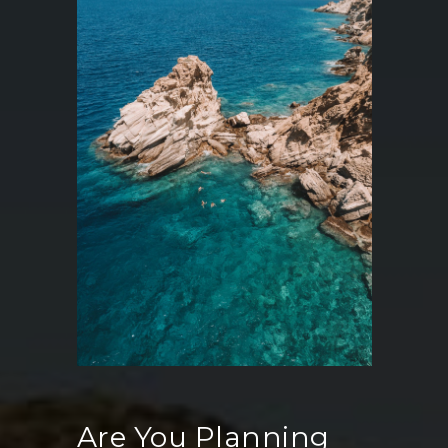
Are You Planning