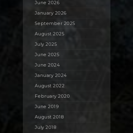
June 2026
January 2026
September 2025
August 2025
July 2025
June 2025
June 2024
January 2024
August 2022
February 2020
June 2019
August 2018
July 2018