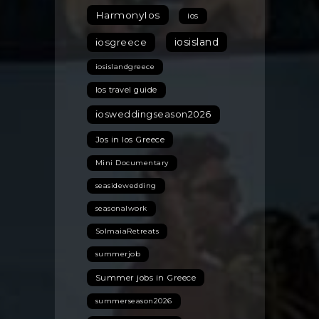
HarmonyIos
ios
iosisland
iosgreece
iosislandgreece
Ios travel guide
iosweddingseason2026
Jos in Ios Greece
Mini Documentary
seasidewedding
seasonalwork
SolmaiaRetreats
summerjob
Summer jobs in Greece
summerseason2026