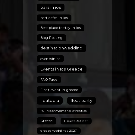
the
bars in ios
Best
Hidden
best cafes in Ios
Gems
Best place to stay in Ios
for
the
Blog Posting
2026
destinationwedding
Season
eventsinios
Events in Ios Greece
FAQ Page
Float event in greece
floatopia
float party
FullMoonWomensRetreatIos
Greece
GreeceRetreat
greece weddings 2027