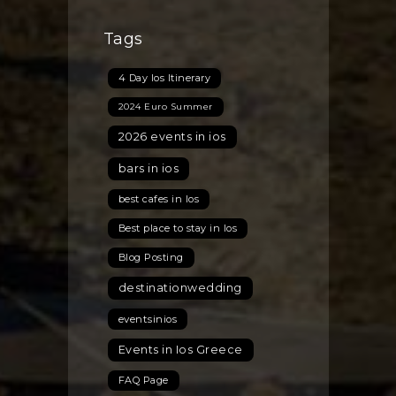
Tags
4 Day Ios Itinerary
2024 Euro Summer
2026 events in ios
bars in ios
best cafes in Ios
Best place to stay in Ios
Blog Posting
destinationwedding
eventsinios
Events in Ios Greece
FAQ Page