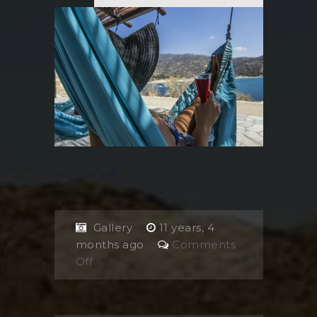
Gallery
11 years, 4
months ago
Comments
on
Off
Girl
on
hammock