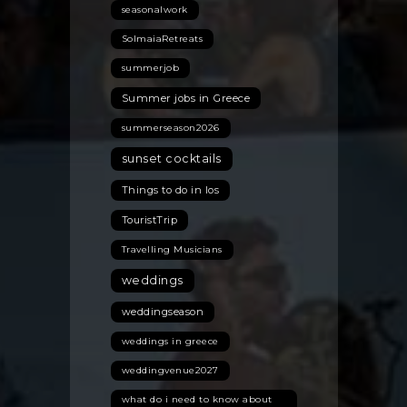
seasonalwork
SolmaiaRetreats
summerjob
Summer jobs in Greece
summerseason2026
sunset cocktails
Things to do in Ios
TouristTrip
Travelling Musicians
weddings
weddingseason
weddings in greece
weddingvenue2027
what do i need to know about