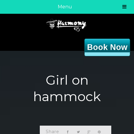
Menu
Book Now
Girl on
hammock
Share