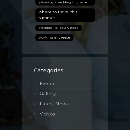
planning a wedding in greece
where to travel this
summer
Working Holidays Greece
working in greece
Categories
Events
Gallery
Latest News
Videos