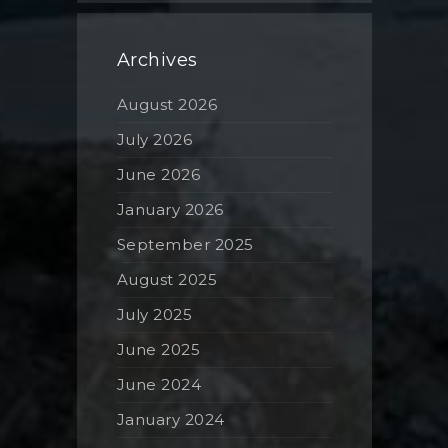
Archives
August 2026
July 2026
June 2026
January 2026
September 2025
August 2025
July 2025
June 2025
June 2024
January 2024