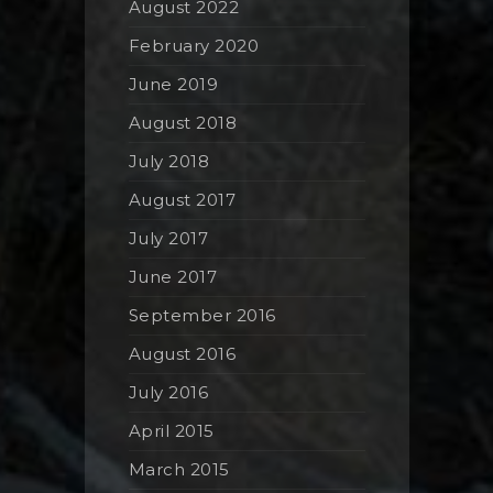
August 2022
February 2020
June 2019
August 2018
July 2018
August 2017
July 2017
June 2017
September 2016
August 2016
July 2016
April 2015
March 2015