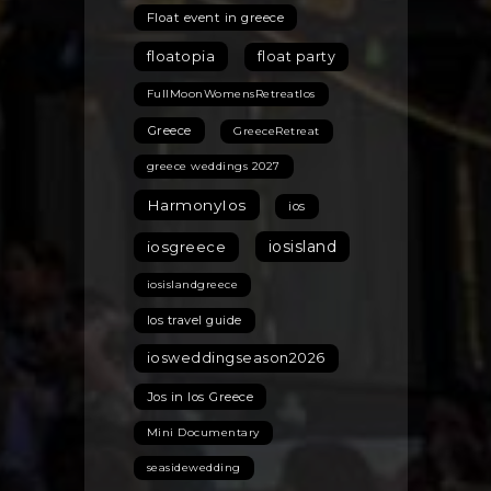
Float event in greece
floatopia
float party
FullMoonWomensRetreatIos
Greece
GreeceRetreat
greece weddings 2027
HarmonyIos
ios
iosisland
iosgreece
iosislandgreece
Ios travel guide
iosweddingseason2026
Jos in Ios Greece
Mini Documentary
seasidewedding