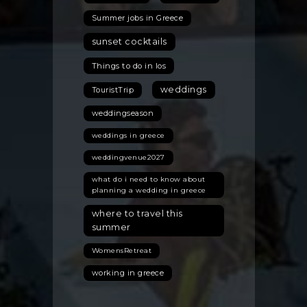
Summer jobs in Greece
sunset cocktails
Things to do in Ios
weddings
TouristTrip
weddingseason
weddings in greece
weddingvenue2027
what do i need to know about
planning a wedding in greece
where to travel this
summer
WomensRetreat
working in greece