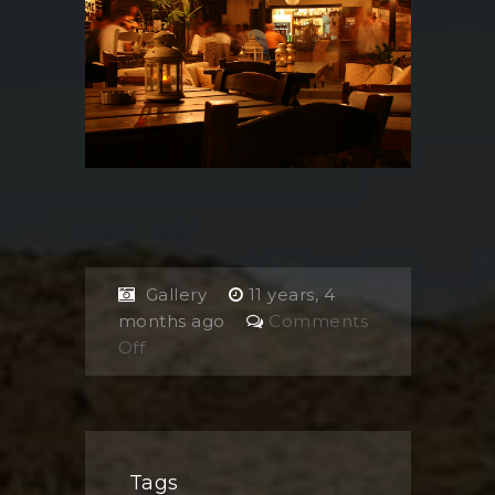
Gallery
11 years, 4
months ago
Comments
on
Off
Upstairs
Tags