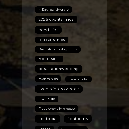
4 Day Ios Itinerary
2026 events in ios
bars in ios
best cafes in Ios
Best place to stay in Ios
Blog Posting
destinationwedding
eventsinios
events in Ios
Events in Ios Greece
FAQ Page
Float event in greece
floatopia
float party
Greece