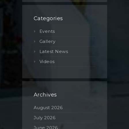
Categories
Events
Gallery
Latest News
Videos
Archives
August 2026
July 2026
June 2026