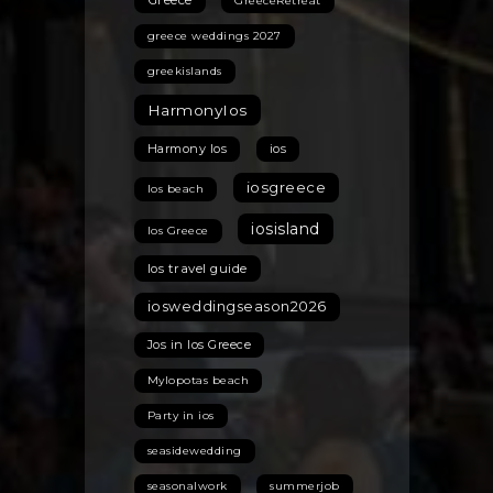
GreeceRetreat
greece weddings 2027
greekislands
HarmonyIos
Harmony Ios
ios
iosgreece
Ios beach
iosisland
Ios Greece
Ios travel guide
iosweddingseason2026
Jos in Ios Greece
Mylopotas beach
Party in ios
seasidewedding
seasonalwork
summerjob