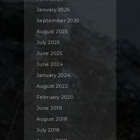
January 2026
September 2025
August 2025
July 2025
June 2025
June 2024
January 2024
August 2022
February 2020
June 2019
August 2018
July 2018