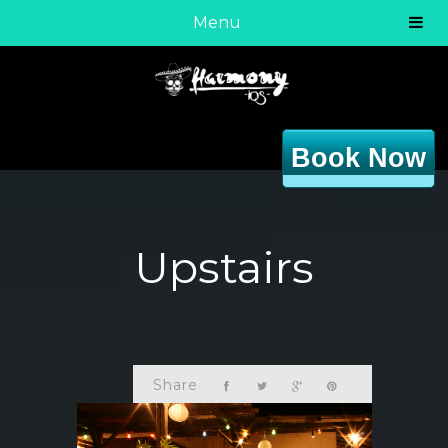
Menu
Book Now
Upstairs
Share