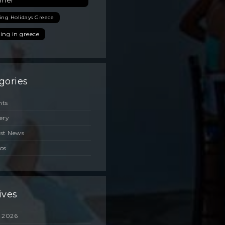
mer
ing Holidays Greece
ing in greece
gories
nts
ery
est News
os
ives
 2026