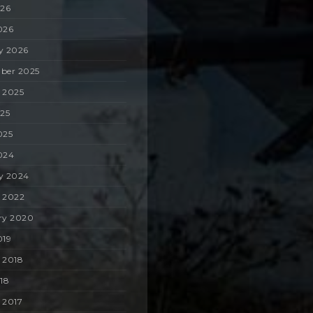
026
026
y 2026
ber 2025
 2025
025
025
024
y 2024
 2022
ry 2020
019
 2018
018
 2017