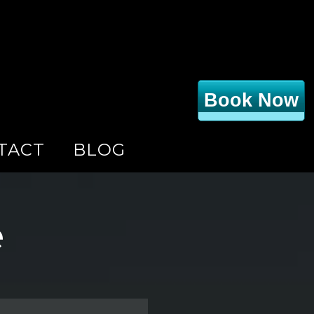
Book Now
TACT
BLOG
e