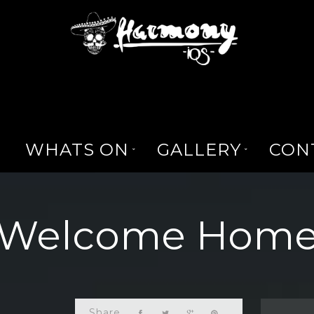
WHATS ON
GALLERY
CON
Welcome Hom
Share