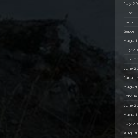
July 2
June 2
Januar
Septem
August
July 2
June 2
June 2
Januar
August
Februa
June 2
August
July 2
August