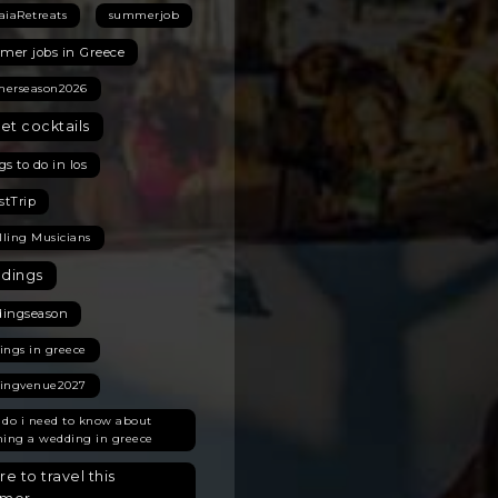
aiaRetreats
summerjob
er jobs in Greece
erseason2026
et cocktails
s to do in Ios
stTrip
lling Musicians
dings
ingseason
ings in greece
ingvenue2027
 do i need to know about
ning a wedding in greece
e to travel this