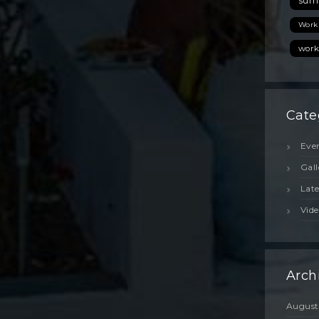
sum
Work
work
Cate
Eve
Gall
Lat
Vide
Arch
August