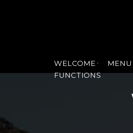
WELCOME
MENU
FUNCTIONS