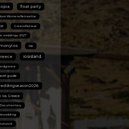
topia
float party
MoonWomensRetreatIos
ce
GreeceRetreat
ce weddings 2027
monyIos
ios
iosisland
greece
landgreece
ravel guide
weddingseason2026
n Ios Greece
 Documentary
idewedding
onalwork