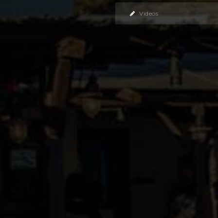
Videos