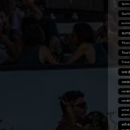
Solm
Summ
summ
suns
Thing
Touri
Trave
wed
wedd
wedd
wedd
what
plan
wher