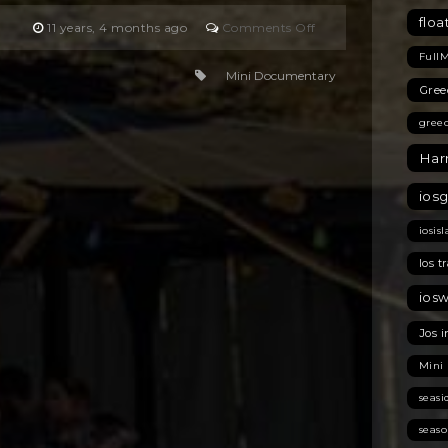
floa
on
11 years, 4 months ago
Comments Off
Welcome
Full
Home
Mini Documentary
Gree
gree
Har
ios
iosis
Ios t
ios
Jos i
Mini
seas
seas