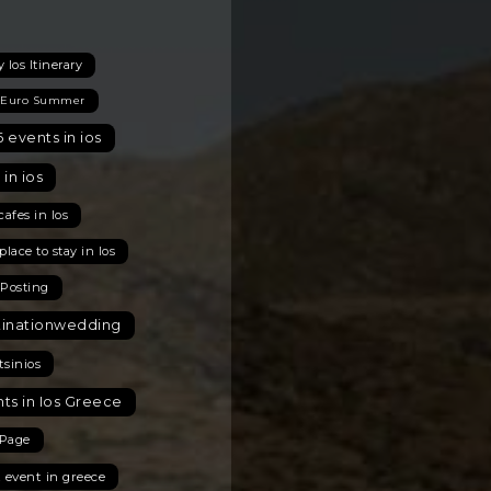
 Ios Itinerary
 Euro Summer
 events in ios
 in ios
cafes in Ios
place to stay in Ios
 Posting
tinationwedding
tsinios
ts in Ios Greece
Page
t event in greece