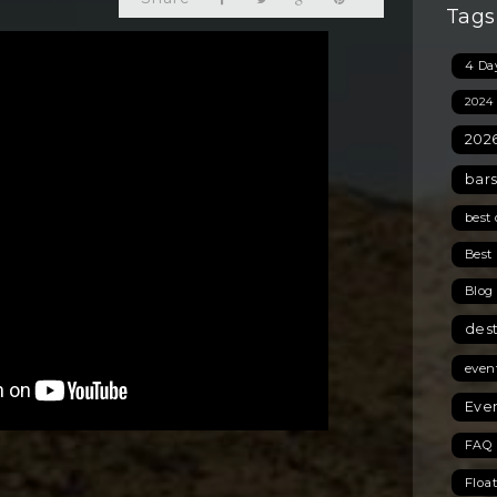
Tags
4 Day
2024
2026
bars
best 
Best 
Blog
des
even
Even
FAQ 
Floa